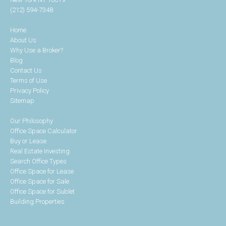
(212) 594-7348
Home
About Us
Why Use a Broker?
Blog
Contact Us
Terms of Use
Privacy Policy
Sitemap
Our Philosophy
Office Space Calculator
Buy or Lease
Real Estate Investing
Search Office Types
Office Space for Lease
Office Space for Sale
Office Space for Sublet
Building Properties