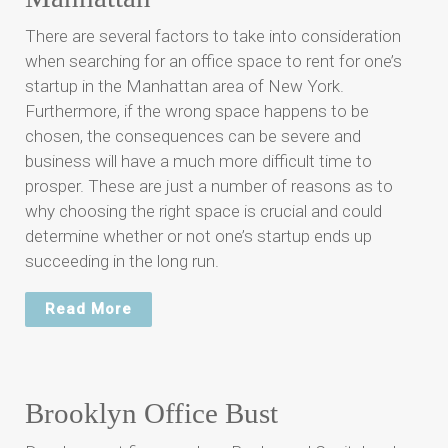
There are several factors to take into consideration
when searching for an office space to rent for one’s
startup in the Manhattan area of New York.
Furthermore, if the wrong space happens to be
chosen, the consequences can be severe and
business will have a much more difficult time to
prosper. These are just a number of reasons as to
why choosing the right space is crucial and could
determine whether or not one’s startup ends up
succeeding in the long run.
Read More
Brooklyn Office Bust