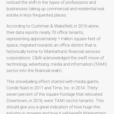
noticed the shift in the types of professions and
businesses taking up commercial and residential real
estate in less-frequented places.
According to Cushman & Wakefield, in 2016 alone,
their data reports nearly 70 office tenants,
representing approximately 1 million square-feet of
space, migrated towards an office district that is
historically home to Manhattan's financial services
corporations. C&W acknowledged the swift move of
technology, advertising, media and information (TAMI)
sector into the financial realm.
This snowballing effect started with media giants,
Condé Nast in 2011 and Time, Inc. in 2014. Thirty-
seven percent of the square-footage that relocated
Downtown, in 2016, were TAMI sector tenants. This
should give you a great indication of how huge this
industry is growing and how it will benefit Manhattan's