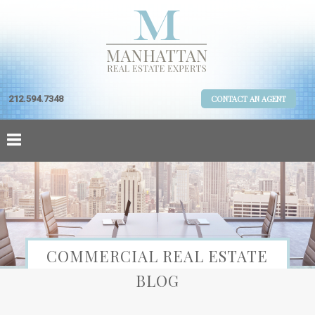
212.594.7348
CONTACT AN AGENT
COMMERCIAL REAL ESTATE
BLOG