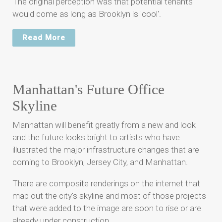
The original perception was that potential tenants
would come as long as Brooklyn is 'cool'.
Read More
Manhattan's Future Office
Skyline
Manhattan will benefit greatly from a new and look
and the future looks bright to artists who have
illustrated the major infrastructure changes that are
coming to Brooklyn, Jersey City, and Manhattan.
There are composite renderings on the internet that
map out the city's skyline and most of those projects
that were added to the image are soon to rise or are
already under construction.