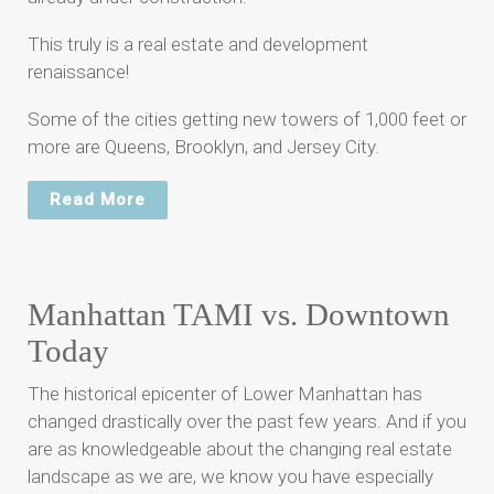
This truly is a real estate and development
renaissance!
Some of the cities getting new towers of 1,000 feet or
more are Queens, Brooklyn, and Jersey City.
Read More
Manhattan TAMI vs. Downtown
Today
The historical epicenter of Lower Manhattan has
changed drastically over the past few years. And if you
are as knowledgeable about the changing real estate
landscape as we are, we know you have especially