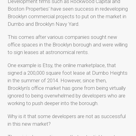
Development firms such as Rockwood Capital and
Boston Properties' have seen success in redeveloping
Brooklyn commercial projects to put on the market in
Dumbo and Brooklyn Navy Yard.
This comes after various companies sought new
office spaces in the Brooklyn borough and were willing
to sign leases at astronomical rents.
One example is Etsy, the online marketplace, that
signed a 200,000 square foot lease at Dumbo Heights
in the summer of 2014. However, since then,
Brooklyn's office market has gone from being virtually
ignored to being overwhelmed by developers who are
working to push deeper into the borough.
Why is it that some developers are not as successful
in this new market?