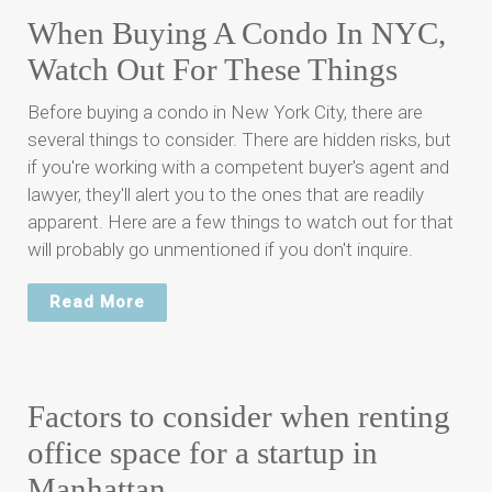
When Buying A Condo In NYC,
Watch Out For These Things
Before buying a condo in New York City, there are
several things to consider. There are hidden risks, but
if you're working with a competent buyer's agent and
lawyer, they'll alert you to the ones that are readily
apparent. Here are a few things to watch out for that
will probably go unmentioned if you don't inquire.
Read More
Factors to consider when renting
office space for a startup in
Manhattan