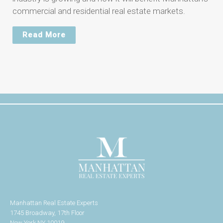
commercial and residential real estate markets.
Read More
Manhattan Real Estate Experts
1745 Broadway, 17th Floor
New York NY 10019