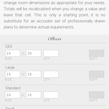
change room dimensions as appropriate for your needs.
Totals will be recalculated when you change a value and
leave that cell. This is only a starting point, it is no
substitute for an accurate set of professionally drawn
plans to determine actual requirements.
Offices
CEO
SIZE
QTY
SQFT
Large
SIZE
QTY
SQFT
Standard
SIZE
QTY
SQFT
Small