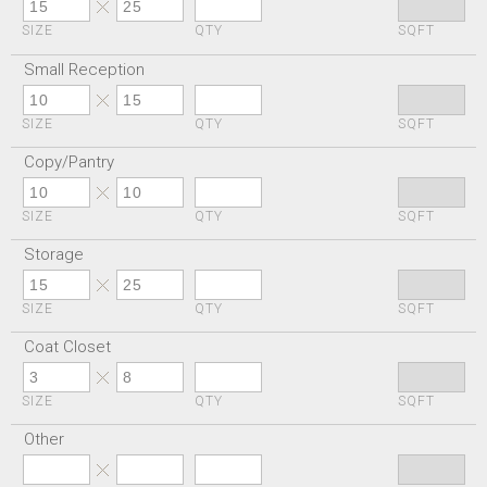
SIZE
QTY
SQFT
Small Reception
SIZE
QTY
SQFT
Copy/Pantry
SIZE
QTY
SQFT
Storage
SIZE
QTY
SQFT
Coat Closet
SIZE
QTY
SQFT
Other