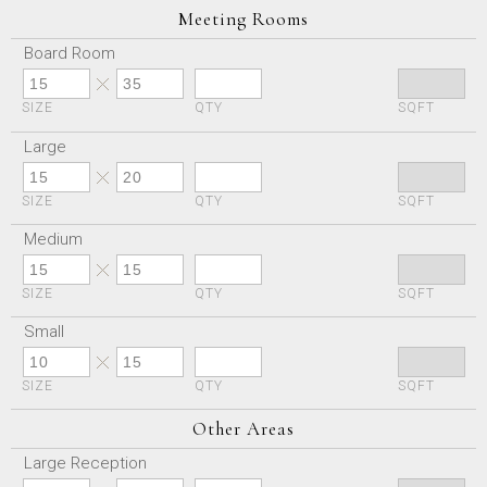
Meeting Rooms
Board Room
SIZE
QTY
SQFT
Large
SIZE
QTY
SQFT
Medium
SIZE
QTY
SQFT
Small
SIZE
QTY
SQFT
Other Areas
Large Reception