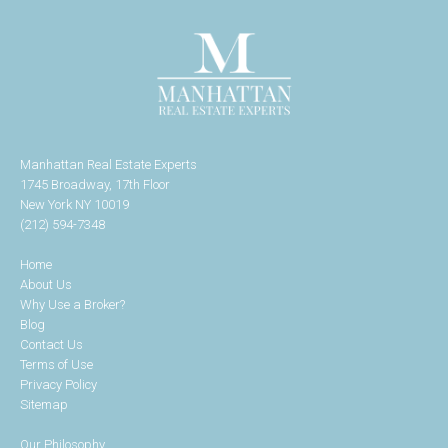
Manhattan Real Estate Experts
1745 Broadway, 17th Floor
New York NY 10019
(212) 594-7348
Home
About Us
Why Use a Broker?
Blog
Contact Us
Terms of Use
Privacy Policy
Sitemap
Our Philosophy