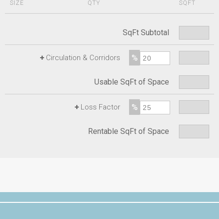
SIZE
QTY
SQFT
SqFt Subtotal
%
+
Circulation & Corridors
Usable SqFt of Space
%
+
Loss Factor
Rentable SqFt of Space