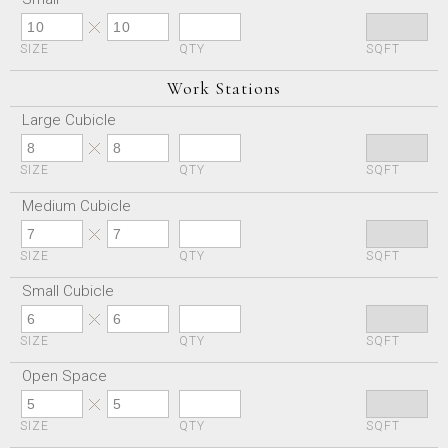
SIZE
QTY
SQFT
Work Stations
Large Cubicle
SIZE
QTY
SQFT
Medium Cubicle
SIZE
QTY
SQFT
Small Cubicle
SIZE
QTY
SQFT
Open Space
SIZE
QTY
SQFT