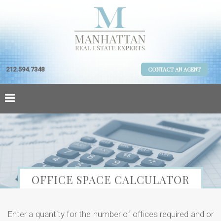
212.594.7348
CONTACT AN AGENT
OFFICE SPACE CALCULATOR
Enter a quantity for the number of offices required and or