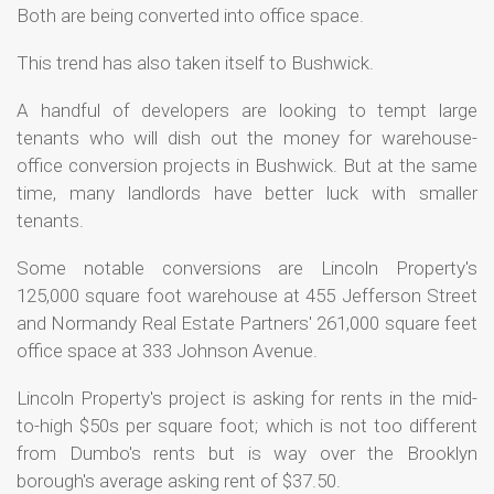
Both are being converted into office space.
This trend has also taken itself to Bushwick.
A handful of developers are looking to tempt large
tenants who will dish out the money for warehouse-
office conversion projects in Bushwick. But at the same
time, many landlords have better luck with smaller
tenants.
Some notable conversions are Lincoln Property's
125,000 square foot warehouse at 455 Jefferson Street
and Normandy Real Estate Partners' 261,000 square feet
office space at 333 Johnson Avenue.
Lincoln Property's project is asking for rents in the mid-
to-high $50s per square foot; which is not too different
from Dumbo's rents but is way over the Brooklyn
borough's average asking rent of $37.50.