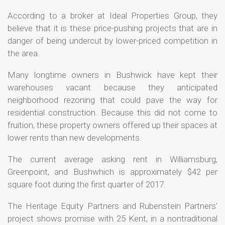
According to a broker at Ideal Properties Group, they
believe that it is these price-pushing projects that are in
danger of being undercut by lower-priced competition in
the area.
Many longtime owners in Bushwick have kept their
warehouses vacant because they anticipated
neighborhood rezoning that could pave the way for
residential construction. Because this did not come to
fruition, these property owners offered up their spaces at
lower rents than new developments.
The current average asking rent in Williamsburg,
Greenpoint, and Bushwhich is approximately $42 per
square foot during the first quarter of 2017.
The Heritage Equity Partners and Rubenstein Partners'
project shows promise with 25 Kent, in a nontraditional