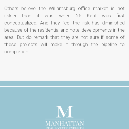
Others believe the Williamsburg office market is not
riskier than it was when 25 Kent was first
conceptualized. And they feel the risk has diminished
because of the residential and hotel developments in the
area. But do remark that they are not sure if some of
these projects will make it through the pipeline to
completion.