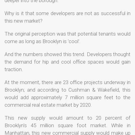
deeper into the borough.
Why is it that some developers are not as successful in
this new market?
The original perception was that potential tenants would
come as long as Brooklyn is 'cool'.
And the numbers showed this trend. Developers thought
the demand for hip and cool office spaces would gain
traction.
At the moment, there are 23 office projects underway in
Brooklyn; and according to Cushman & Wakefield, this
would add approximately 7 million square feet to the
commercial real estate market by 2020.
This new supply would amount to 20 percent of
Brooklyn's 45 million square foot market. While in
Manhattan, this new commercial supply would make up