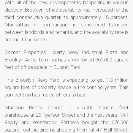
With all of the new developments happening in various
places in Brooklyn, office availability has increased for the
third consecutive quarter, to approximately 18 percent.
Manhattan, in comparison, is considered balanced
between landlords and tenants, and the availability rate is
around 10 percents.
Salmar Properties' Liberty View Industrial Plaza and
Brooklyn Army Terminal has a combined 669,000 square
feet of office space in Sunset Park.
The Brooklyn Navy Yard is expecting to get 1.3 million
square feet of property space in the coming years. This
competition has fueled others to buy.
Madison Realty bought a 215,000 square foot
warehouse at 29 Ryerson Street and the next years, RXR
Realty and Westbrook Partners bought the 670,000
square foot building neighboring them at 47 Hall Street.