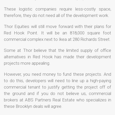
These logistic companies require less-costly space,
therefore, they do not need all of the development work.
Thor Equities will still move forward with their plans for
Red Hook Point. It will be an 818,000 square foot
commercial complex next to Ikea at 280 Richards Street.
Some at Thor believe that the limited supply of office
alternatives in Red Hook has made their development
projects more appealing.
However, you need money to fund these projects. And
to do this, developers will need to line up a high-paying
commercial tenant to justify getting the project off of
the ground and if you do not believe us, commercial
brokers at ABS Partners Real Estate who specializes in
these Brooklyn deals will agree.