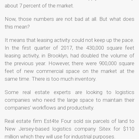
about 7 percent of the market.
Now, those numbers are not bad at all. But what does
this mean?
It means that leasing activity could not keep up the pace.
In the first quarter of 2017, the 430,000 square feet
leasing activity, in Brooklyn, had doubled the volume of
the previous year. However, there were 900,000 square
feet of new commercial space on the market at the
same time. There is too much inventory.
Some real estate experts are looking to logistics
companies who need the large space to maintain their
companies' workflows and productivity.
Real estate firm Est4te Four sold six parcels of land to
New Jersey-based logistics company Sitex for $110
million which they will use for industrial purposes.