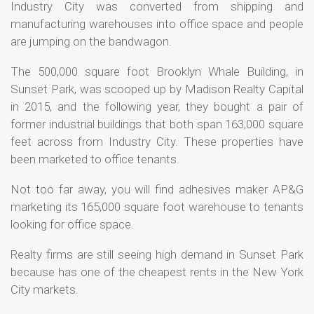
Industry City was converted from shipping and
manufacturing warehouses into office space and people
are jumping on the bandwagon.
The 500,000 square foot Brooklyn Whale Building, in
Sunset Park, was scooped up by Madison Realty Capital
in 2015, and the following year, they bought a pair of
former industrial buildings that both span 163,000 square
feet across from Industry City. These properties have
been marketed to office tenants.
Not too far away, you will find adhesives maker AP&G
marketing its 165,000 square foot warehouse to tenants
looking for office space.
Realty firms are still seeing high demand in Sunset Park
because has one of the cheapest rents in the New York
City markets.