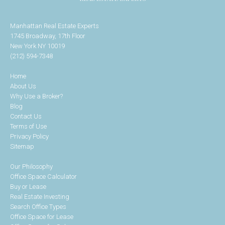
Manhattan Real Estate Experts
1745 Broadway, 17th Floor
New York NY 10019
(212) 594-7348
Home
About Us
Why Use a Broker?
Blog
Contact Us
Terms of Use
Privacy Policy
Sitemap
Our Philosophy
Office Space Calculator
Buy or Lease
Real Estate Investing
Search Office Types
Office Space for Lease