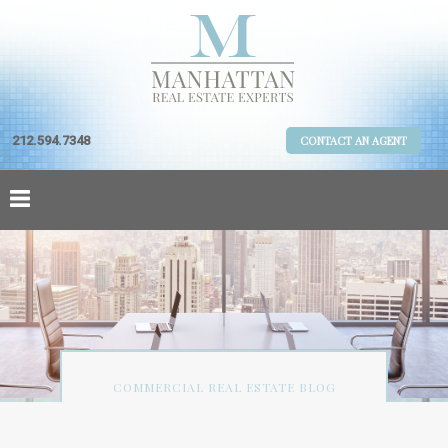
212.594.7348
CONTACT AN AGENT
COMMERCIAL REAL ESTATE BLOG