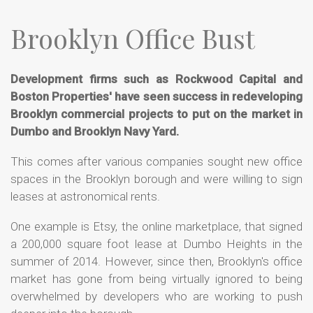
Brooklyn Office Bust
Development firms such as Rockwood Capital and
Boston Properties' have seen success in redeveloping
Brooklyn commercial projects to put on the market in
Dumbo and Brooklyn Navy Yard.
This comes after various companies sought new office
spaces in the Brooklyn borough and were willing to sign
leases at astronomical rents.
One example is Etsy, the online marketplace, that signed
a 200,000 square foot lease at Dumbo Heights in the
summer of 2014. However, since then, Brooklyn's office
market has gone from being virtually ignored to being
overwhelmed by developers who are working to push