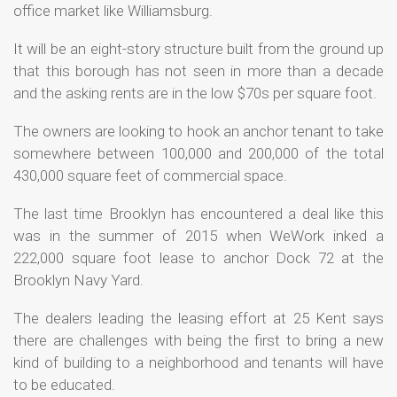
office market like Williamsburg.
It will be an eight-story structure built from the ground up
that this borough has not seen in more than a decade
and the asking rents are in the low $70s per square foot.
The owners are looking to hook an anchor tenant to take
somewhere between 100,000 and 200,000 of the total
430,000 square feet of commercial space.
The last time Brooklyn has encountered a deal like this
was in the summer of 2015 when WeWork inked a
222,000 square foot lease to anchor Dock 72 at the
Brooklyn Navy Yard.
The dealers leading the leasing effort at 25 Kent says
there are challenges with being the first to bring a new
kind of building to a neighborhood and tenants will have
to be educated.