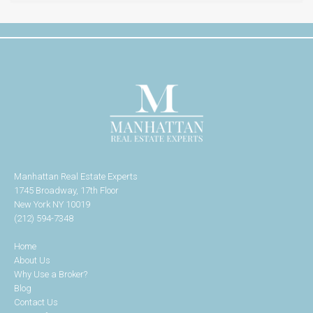
Manhattan Real Estate Experts
1745 Broadway, 17th Floor
New York NY 10019
(212) 594-7348
Home
About Us
Why Use a Broker?
Blog
Contact Us