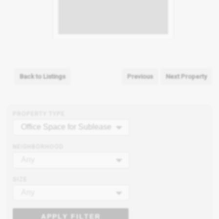
Back to Listings
Previous
Next Property
PROPERTY TYPE
Office Space for Sublease
NEIGHBORHOOD
Any
SIZE
Any
APPLY FILTER