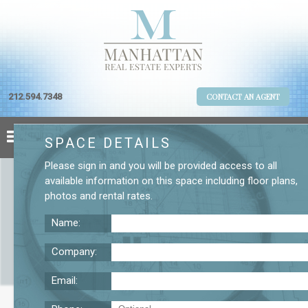
212.594.7348
CONTACT AN AGENT
SPACE DETAILS
Please
sign in
and you will be provided access to all
available information on this space including
floor plans
,
photos
and
rental rates
.
Name:
Company:
Email:
570 Lexington Ave. 20th Floor Office