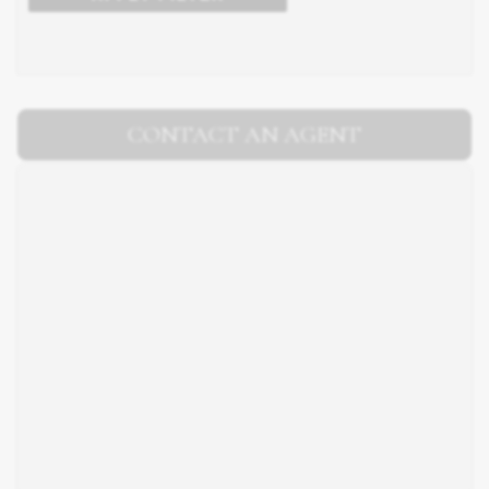
CONTACT AN AGENT