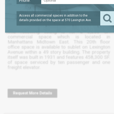
Phone:
?
LEASE TERM
3,200
REQUEST
SQFT
THRU MAY 2026
PRICE
Access all commercial spaces in addition to the
details provided on the space at
570 Lexington Ave
.
The following listing is for a 3,200 SF.
commercial space which is located in
Manhattans Midtown East. This 20th floor
office space is available to sublet on Lexington
Avenue within a 49 story building. The property
itself was built in 1931 and features 458,300 SF.
of space serviced by ten passenger and one
freight elevator.
Request More Details