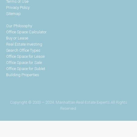
Terms of Use
Privacy Policy
Sitemap
Our Philosophy
Office Space Calculator
Buy or Lease
Real Estate Investing
Search Office Types
Office Space for Lease
Office Space for Sale
Office Space for Sublet
Building Properties
Copyright © 2003 – 2024. Manhattan Real Estate Experts All Rights
Reserved.