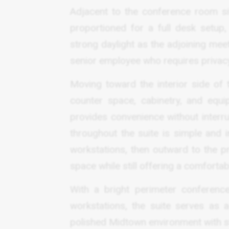
Adjacent to the conference room sit
proportioned for a full desk setup
strong daylight as the adjoining meeti
senior employee who requires privacy 
Moving toward the interior side of 
counter space, cabinetry, and equi
provides convenience without interru
throughout the suite is simple and i
workstations, then outward to the pr
space while still offering a comforta
With a bright perimeter conference
workstations, the suite serves as 
polished Midtown environment with str