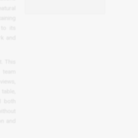
atural
aining
to its
rk and
. This
d team
 views,
table,
l both
ithout
on and