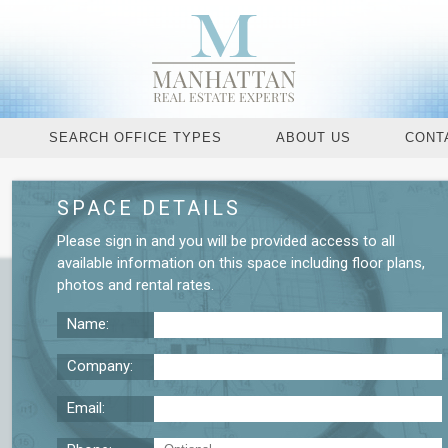
SEARCH OFFICE TYPES
ABOUT US
CONT
SPACE DETAILS
Request More De
Please
sign in
and you will be provided access to all
available information on this space including
floor plans
,
photos
and
rental rates
.
Name:
Company:
Email: