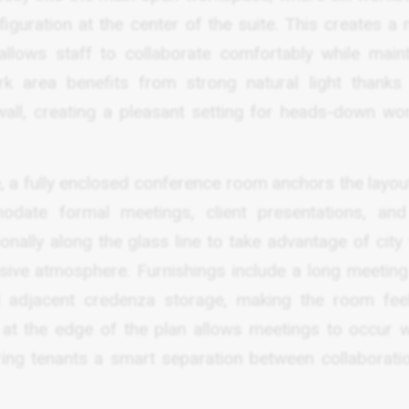
guration at the center of the suite. This creates a n
lows staff to collaborate comfortably while maint
 area benefits from strong natural light thanks 
wall, creating a pleasant setting for heads-down wo
, a fully enclosed conference room anchors the layout
date formal meetings, client presentations, an
onally along the glass line to take advantage of city
ssive atmosphere. Furnishings include a long meeting 
d adjacent credenza storage, making the room fee
n at the edge of the plan allows meetings to occur w
ring tenants a smart separation between collaborati