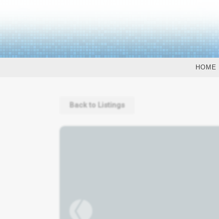
HOME
Back to Listings