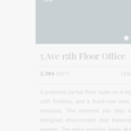
1
5 Ave 15th Floor Office
2,384
SQFT
LEA
A polished partial-floor suite on a h
soft finishes, and a front-row vie
windows. The moment you step ins
designed environment that balance
seating. The entry corridor leads di