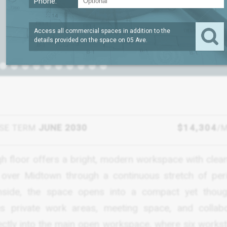
Phone:
Access all commercial spaces in addition to the
details provided on the space on
05 Ave
.
SE TERM
JUNE 2030
$14,304
/
igh floor offers a bright, modern workspace with clean
w over Midtown through a continuous stretch of per
ide, the space opens into a compact yet though
s private work areas, meeting space, and collabo
rectly into the main open workspace, where six workst