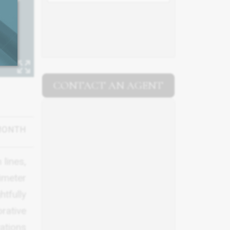
CONTACT AN AGENT
MONTH
 lines,
imeter
tfully
rative
ations