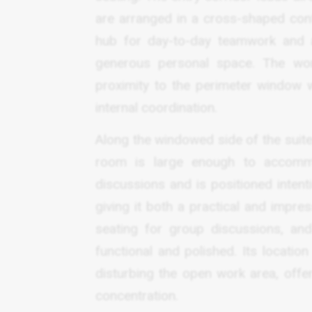
are arranged in a cross-shaped confi
hub for day-to-day teamwork and al
generous personal space. The work
proximity to the perimeter window 
internal coordination.
Along the windowed side of the suite
room is large enough to accommo
discussions and is positioned intenti
giving it both a practical and impre
seating for group discussions, an
functional and polished. Its locatio
disturbing the open work area, offe
concentration.