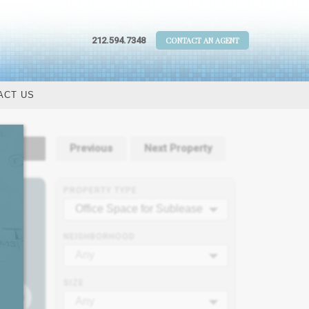
212.594.7348
CONTACT AN AGENT
ACT US
tails
Previous
Next Property
PROPERTY TYPE
Office Space for Sublease
NEIGHBORHOOD
Any
SIZE
Any