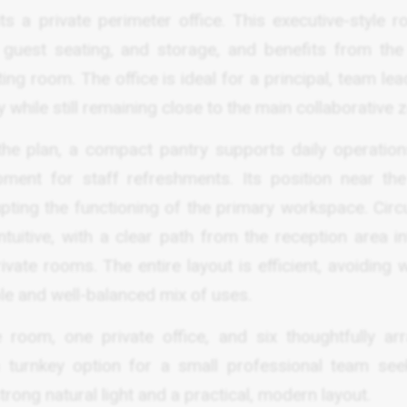
s a private perimeter office. This executive-style r
, guest seating, and storage, and benefits from th
ng room. The office is ideal for a principal, team lea
while still remaining close to the main collaborative 
the plan, a compact pantry supports daily operation
pment for staff refreshments. Its position near the
pting the functioning of the primary workspace. Circu
ntuitive, with a clear path from the reception area i
ivate rooms. The entire layout is efficient, avoiding
ble and well-balanced mix of uses.
 room, one private office, and six thoughtfully ar
a turnkey option for a small professional team see
ong natural light and a practical, modern layout.