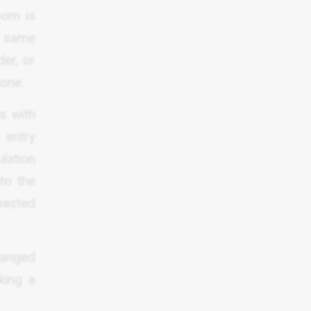
oom is
e same
der, or
zone.
s with
 entry
lation
nto the
 wasted
ranged
king a