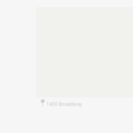
1400 Broadway