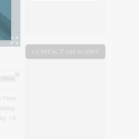
CONTACT AN AGENT
?
 PRICE
s Penn
ilding.
 by 13