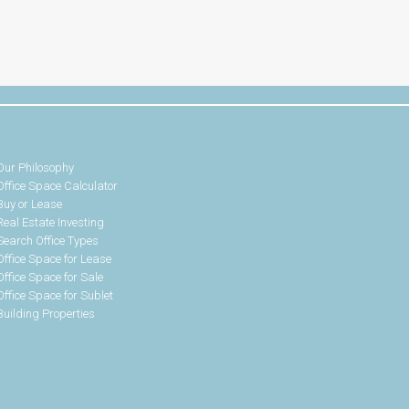
Our Philosophy
Office Space Calculator
Buy or Lease
Real Estate Investing
Search Office Types
Office Space for Lease
Office Space for Sale
Office Space for Sublet
Building Properties