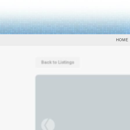
HOME
Back to Listings