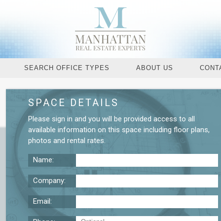
SEARCH OFFICE TYPES
ABOUT US
CONT
SPACE DETAILS
Request More De
Please
sign in
and you will be provided access to all
available information on this space including
floor plans
,
photos
and
rental rates
.
Name:
Company:
Email: