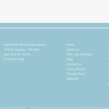
Manhattan Real Estate Experts
Home
1745 Broadway, 17th Floor
About Us
New York NY 10019
Why Use a Broker?
(212) 594-7348
Blog
Contact Us
Terms of Use
Privacy Policy
Sitemap
Copyright © 2003 – 2024. Manhattan Real Estate Experts All Rights Reserved.