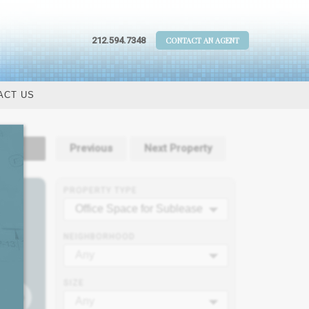
212.594.7348
CONTACT AN AGENT
ACT US
tails
Previous
Next Property
PROPERTY TYPE
Office Space for Sublease
NEIGHBORHOOD
Any
SIZE
Any