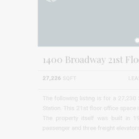
1
1400 Broadway 21st Flo
27,226
SQFT
LEA
The following listing is for a 27,23
Station. This 21st floor office space 
The property itself was built in 
passenger and three freight elevators