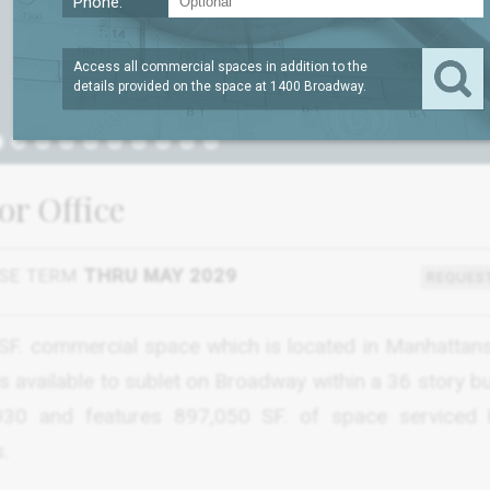
Phone:
Access all commercial spaces in addition to the
details provided on the space at
1400 Broadway
.
or Office
SE TERM
THRU MAY 2029
REQUEST
0 SF. commercial space which is located in Manhattan
is available to sublet on Broadway within a 36 story bu
1930 and features 897,050 SF. of space serviced
.