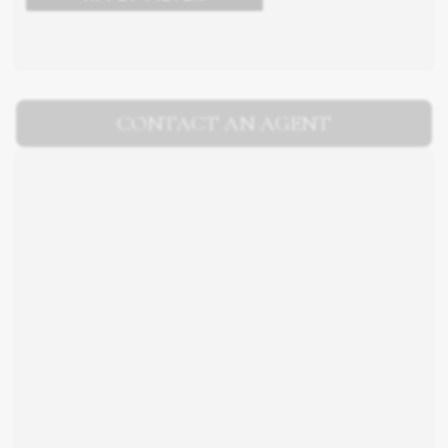
CONTACT AN AGENT