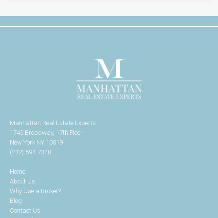
Manhattan Real Estate Experts
1745 Broadway, 17th Floor
New York NY 10019
(212) 594-7348
Home
About Us
Why Use a Broker?
Blog
Contact Us