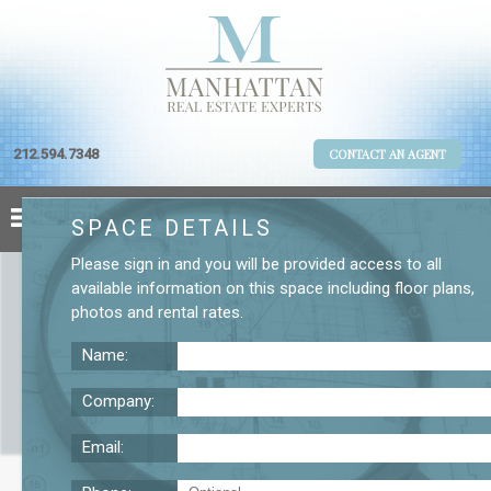
212.594.7348
CONTACT AN AGENT
SPACE DETAILS
Please
sign in
and you will be provided access to all
available information on this space including
floor plans
,
photos
and
rental rates
.
Name:
Company:
Email:
1450 Broadway 9th Floor Office