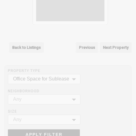
Back to Listings
Previous
Next Property
PROPERTY TYPE
Office Space for Sublease
NEIGHBORHOOD
Any
SIZE
Any
APPLY FILTER