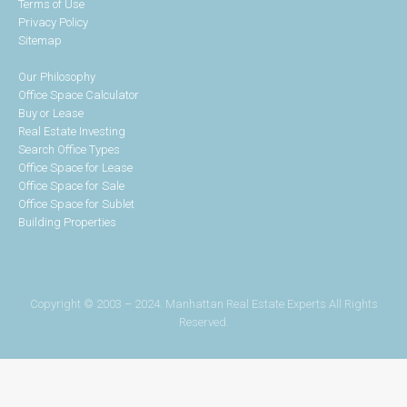
Terms of Use
Privacy Policy
Sitemap
Our Philosophy
Office Space Calculator
Buy or Lease
Real Estate Investing
Search Office Types
Office Space for Lease
Office Space for Sale
Office Space for Sublet
Building Properties
Copyright © 2003 – 2024. Manhattan Real Estate Experts All Rights
Reserved.