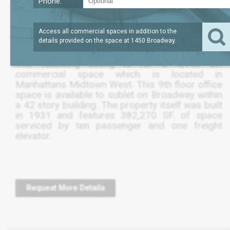
Phone:
?
LEASE TERM
4,139
REQUEST
SQFT
THRU FEB 2022
PRICE
Access all commercial spaces in addition to the
details provided on the space at
1450 Broadway
.
The following listing is for a 4,140 SF.
commercial space which is located in
Manhattans Midtown West. This 9th floor office
space is available to sublet on Broadway within
a 42 story building. The property itself was built
in 1931 and features 382,270 SF. of space
serviced by ten passenger and one freight
elevator.
Request More Details