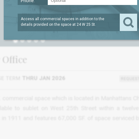
Phone:
Access all commercial spaces in addition to the
details provided on the space at
24 W 25 St
.
1
 Office
SE TERM
THRU JAN 2026
REQUEST
SF. commercial space which is located in Manhattans C
ilable to sublet on West 25th Street within a twelve
lt in 1911 and features 67,000 SF. of space serviced 