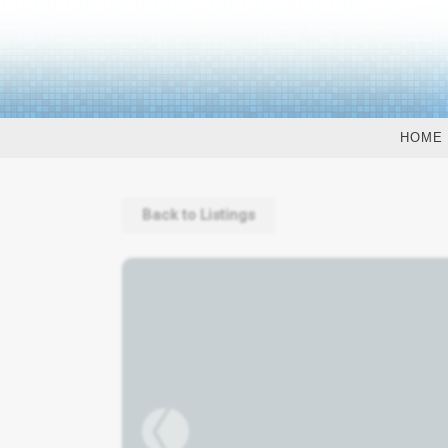
HOME
Back to Listings