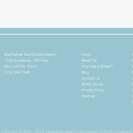
Manhattan Real Estate Experts
Home
1745 Broadway, 17th Floor
About Us
New York NY 10019
Why Use a Broker?
(212) 594-7348
Blog
Contact Us
Terms of Use
Privacy Policy
Sitemap
Copyright © 2003 – 2024. Manhattan Real Estate Experts All Rights Reserved.