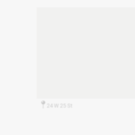
24 W 25 St