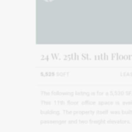
24 W. 25th St. 11th Floor
5,525
SQFT
LEA
The following listing is for a 5,530 
This 11th floor office space is ava
building. The property itself was bui
passenger and two freight elevators.