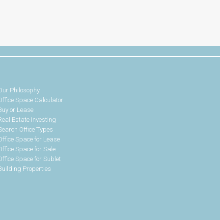
Our Philosophy
Office Space Calculator
Buy or Lease
Real Estate Investing
Search Office Types
Office Space for Lease
Office Space for Sale
Office Space for Sublet
Building Properties