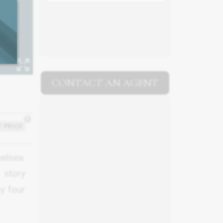
CONTACT AN AGENT
?
 PRICE
helsea.
 story
by four