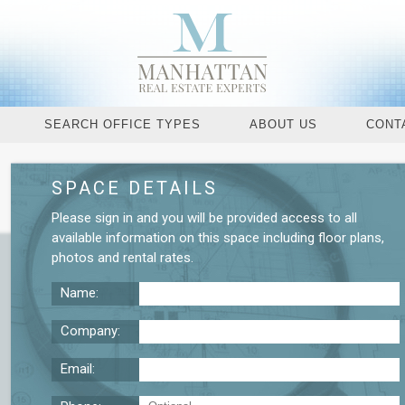
SEARCH OFFICE TYPES
ABOUT US
CONT
SPACE DETAILS
Request More De
Please
sign in
and you will be provided access to all
available information on this space including
floor plans
,
photos
and
rental rates
.
Name:
Company:
Email: