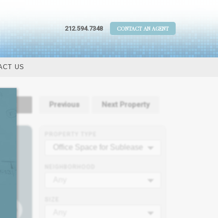
212.594.7348
CONTACT AN AGENT
ACT US
tails
Previous
Next Property
PROPERTY TYPE
Office Space for Sublease
NEIGHBORHOOD
Any
SIZE
Any