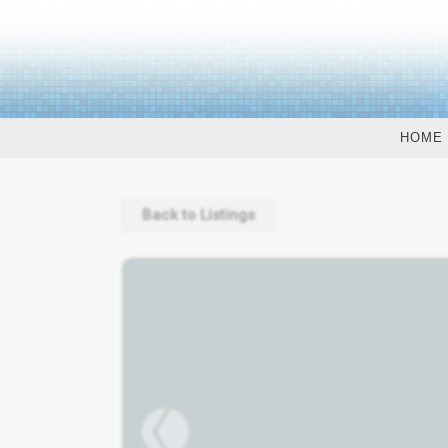
HOME
Back to Listings