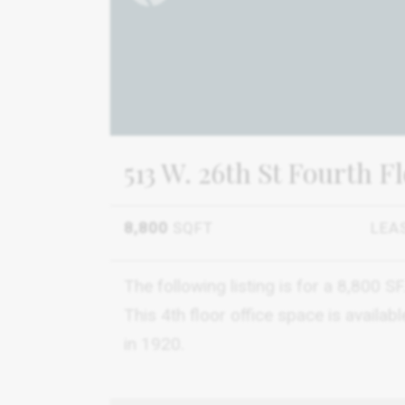
513 W. 26th St Fourth F
8,800
SQFT
LEA
The following listing is for a 8,800 
This 4th floor office space is availab
in 1920.