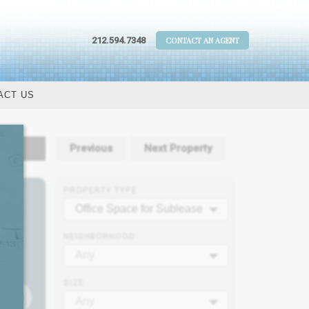
212.594.7348
CONTACT AN AGENT
ACT US
tails
Previous
Next Property
PROPERTY TYPE
Office Space for Sublease
NEIGHBORHOOD
Any
SIZE
Any