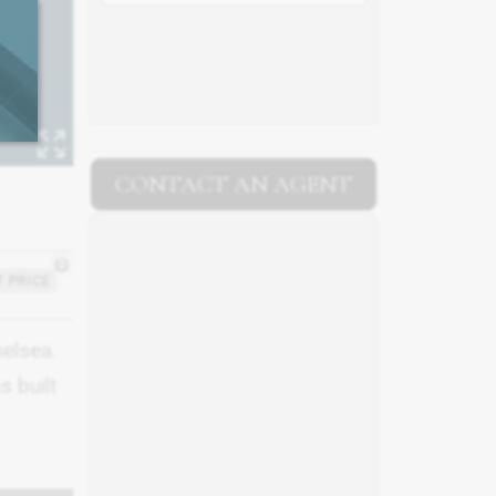
CONTACT AN AGENT
?
 PRICE
helsea.
s built