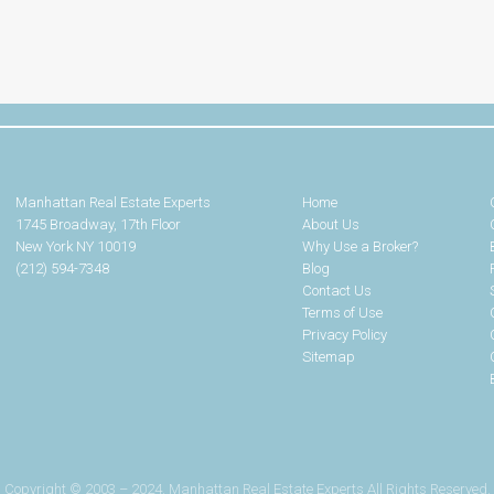
Manhattan Real Estate Experts
Home
1745 Broadway, 17th Floor
About Us
New York NY 10019
Why Use a Broker?
(212) 594-7348
Blog
Contact Us
Terms of Use
Privacy Policy
Sitemap
Copyright © 2003 – 2024. Manhattan Real Estate Experts All Rights Reserved.