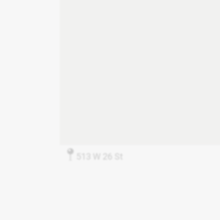
513 W 26 St