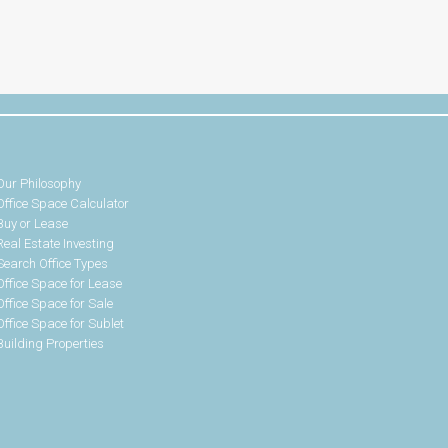
Our Philosophy
Office Space Calculator
Buy or Lease
Real Estate Investing
Search Office Types
Office Space for Lease
Office Space for Sale
Office Space for Sublet
Building Properties