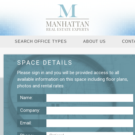
SEARCH OFFICE TYPES
ABOUT US
CONT
SPACE DETAILS
Request More De
Please
sign in
and you will be provided access to all
available information on this space including
floor plans
,
photos
and
rental rates
.
Name:
Company:
Email: