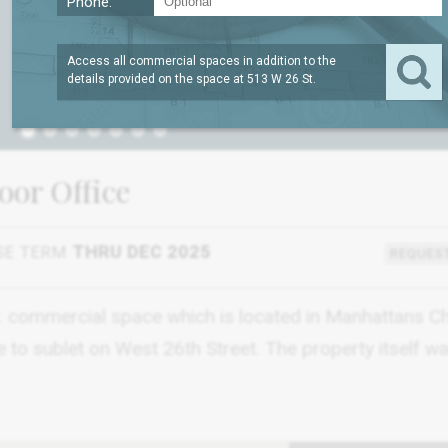
Phone:
Access all commercial spaces in addition to the
details provided on the space at
513 W 26 St
.
1
loor Office
SE TERM
THRU DEC 2025
REQUEST
SF. commercial space which is located in Manhattans C
le to sublet on West 26th Street. The property itself wa