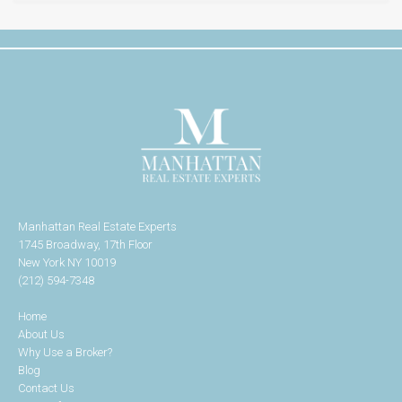
Manhattan Real Estate Experts
1745 Broadway, 17th Floor
New York NY 10019
(212) 594-7348
Home
About Us
Why Use a Broker?
Blog
Contact Us