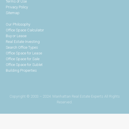
Terms of Use
Privacy Policy
Sitemap
Our Philosophy
Office Space Calculator
Buy or Lease
Real Estate Investing
Search Office Types
Office Space for Lease
Office Space for Sale
Office Space for Sublet
Building Properties
Copyright © 2003 – 2024. Manhattan Real Estate Experts All Rights
Reserved.