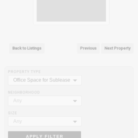
Back to Listings
Previous
Next Property
PROPERTY TYPE
Office Space for Sublease
NEIGHBORHOOD
Any
SIZE
Any
APPLY FILTER