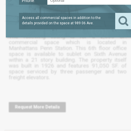
Phone:
?
LEASE TERM
2,625
REQUEST
SQFT
THRU FEB 2025
PRICE
Access all commercial spaces in addition to the
details provided on the space at
989 06 Ave
.
The following listing is for a 2,630 SF.
commercial space which is located in
Manhattans Penn Station. This 6th floor office
space is available to sublet on Sixth Avenue
within a 21 story building. The property itself
was built in 1926 and features 91,050 SF. of
space serviced by three passenger and two
freight elevators.
Request More Details