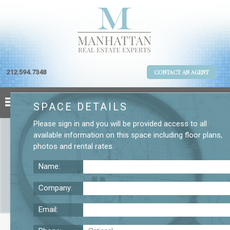
212.594.7348
CONTACT AN AGENT
SPACE DETAILS
Please
sign in
and you will be provided access to all
available information on this space including
floor plans
,
photos
and
rental rates
.
Name:
Company:
Email:
989 Sixth Ave. 6th Floor Office