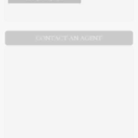
CONTACT AN AGENT