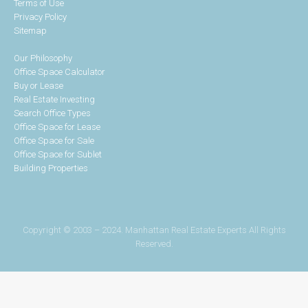
Terms of Use
Privacy Policy
Sitemap
Our Philosophy
Office Space Calculator
Buy or Lease
Real Estate Investing
Search Office Types
Office Space for Lease
Office Space for Sale
Office Space for Sublet
Building Properties
Copyright © 2003 – 2024. Manhattan Real Estate Experts All Rights
Reserved.