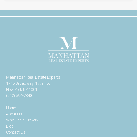
Manhattan Real Estate Experts
1745 Broadway, 17th Floor
New York NY 10019
(212) 594-7348
Home
About Us
Why Use a Broker?
Blog
Contact Us