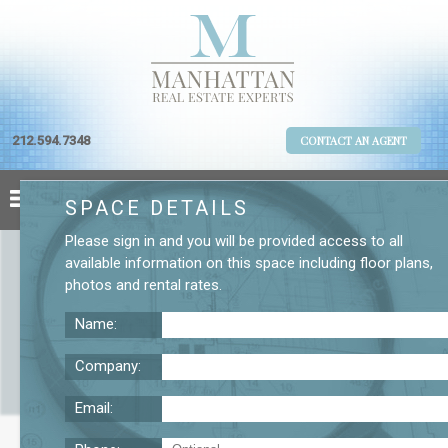
212.594.7348
CONTACT AN AGENT
SPACE DETAILS
Please
sign in
and you will be provided access to all
available information on this space including
floor plans
,
photos
and
rental rates
.
Name:
Company:
Email:
37 W. 20th St. 12th Floor Office