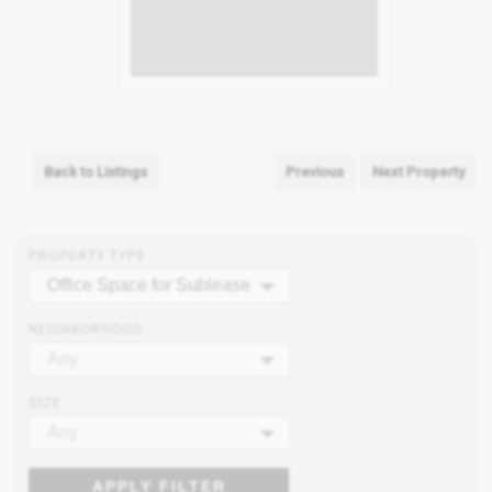
Back to Listings
Previous
Next Property
PROPERTY TYPE
Office Space for Sublease
NEIGHBORHOOD
Any
SIZE
Any
APPLY FILTER