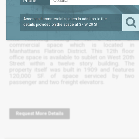
Phone:
?
LEASE TERM
2,154
REQUEST
SQFT
THRU FEB 2024
PRICE
Access all commercial spaces in addition to the
details provided on the space at
37 W 20 St
.
The following listing is for a 2,150 SF.
commercial space which is located in
Manhattans Flatiron District. This 12th floor
office space is available to sublet on West 20th
Street within a twelve story building. The
property itself was built in 1909 and features
120,000 SF. of space serviced by two
passenger and two freight elevators.
Request More Details