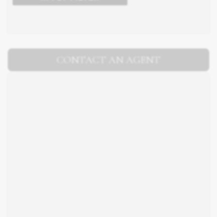
CONTACT AN AGENT