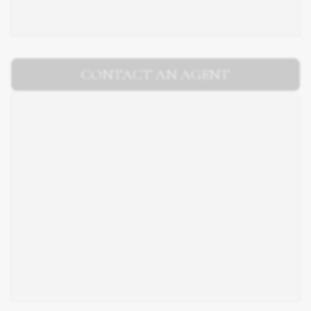
CONTACT AN AGENT