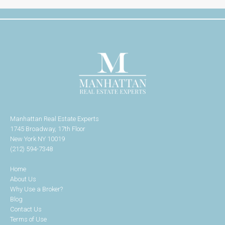
Manhattan Real Estate Experts
1745 Broadway, 17th Floor
New York NY 10019
(212) 594-7348
Home
About Us
Why Use a Broker?
Blog
Contact Us
Terms of Use