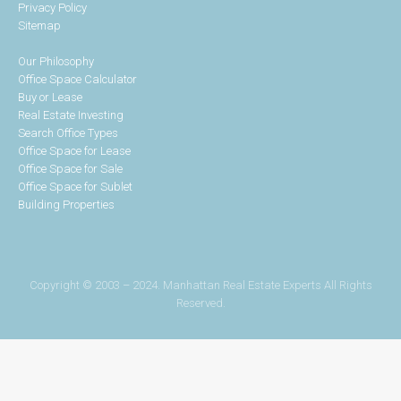
Privacy Policy
Sitemap
Our Philosophy
Office Space Calculator
Buy or Lease
Real Estate Investing
Search Office Types
Office Space for Lease
Office Space for Sale
Office Space for Sublet
Building Properties
Copyright © 2003 – 2024. Manhattan Real Estate Experts All Rights
Reserved.