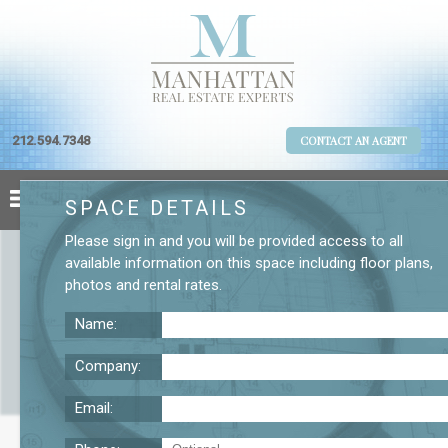
212.594.7348
CONTACT AN AGENT
SPACE DETAILS
Please
sign in
and you will be provided access to all
available information on this space including
floor plans
,
photos
and
rental rates
.
Name:
Company:
Email:
One New York Plaza 36th Floor Office