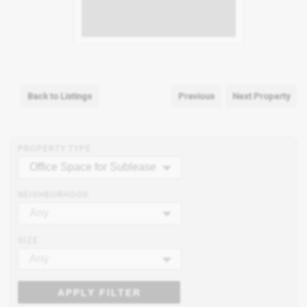
Back to Listings
Previous
Next Property
PROPERTY TYPE
Office Space for Sublease
NEIGHBORHOOD
Any
SIZE
Any
APPLY FILTER