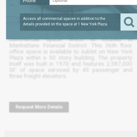
Phone:
?
SQFT
4,824
REQUEST PRICE
Access all commercial spaces in addition to the
details provided on the space at
1 New York Plaza
.
The following listing is for a 4,820 SF.
commercial space which is located in
Manhattans Financial District. This 36th floor
office space is available to sublet on New York
Plaza within a 50 story building. The property
itself was built in 1970 and features 2,587,000
SF. of space serviced by 45 passenger and
three freight elevators.
Request More Details