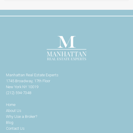
Manhattan Real Estate Experts
1745 Broadway, 17th Floor
New York NY 10019
(212) 594-7348
Home
About Us
Why Use a Broker?
Blog
Contact Us