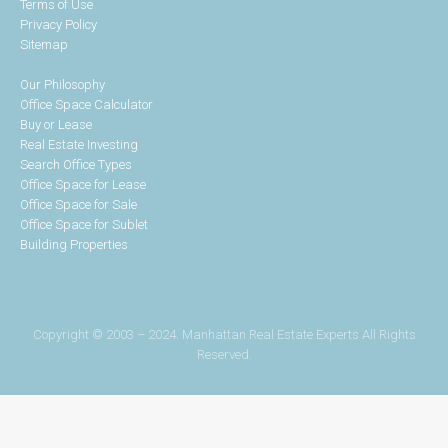
Terms of Use
Privacy Policy
Sitemap
Our Philosophy
Office Space Calculator
Buy or Lease
Real Estate Investing
Search Office Types
Office Space for Lease
Office Space for Sale
Office Space for Sublet
Building Properties
Copyright © 2003 – 2024. Manhattan Real Estate Experts All Rights
Reserved.