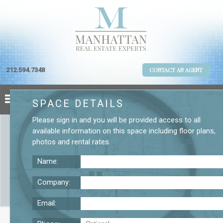
212.594.7348
CONTACT AN AGENT
SPACE DETAILS
Please
sign in
and you will be provided access to all
available information on this space including
floor plans
,
photos
and
rental rates
.
Name:
Company:
Email:
123 William St. 19th Floor Office