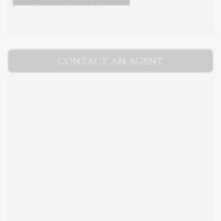
CONTACT AN AGENT