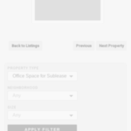
Back to Listings
Previous
Next Property
PROPERTY TYPE
Office Space for Sublease
NEIGHBORHOOD
Any
SIZE
Any
APPLY FILTER