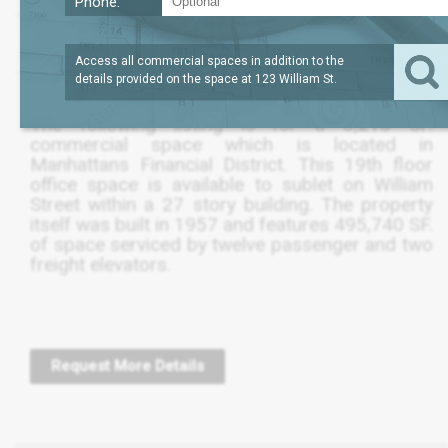
Phone:
?
LEASE TERM
8,211
REQUEST
SQFT
THRU OCT 2025
PRICE
Access all commercial spaces in addition to the
details provided on the space at
123 William St
.
The following listing is for a 8,210 SF.
commercial space which is located in
Manhattans Financial District. This 19th floor
office space is available to sublet on William
Street within a 27 story building. The property
itself was built in 1957 and features 495,740 SF.
of space serviced by twelve passenger and two
freight elevators.
Request More Details