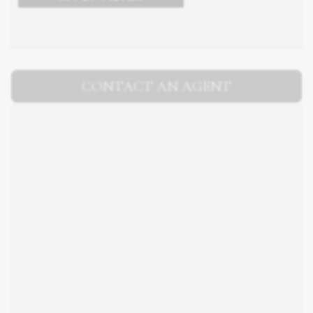
CONTACT AN AGENT