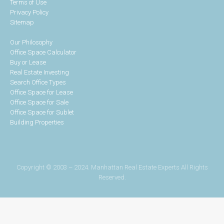
Terms of Use
Privacy Policy
Sitemap
Our Philosophy
Office Space Calculator
Buy or Lease
Real Estate Investing
Search Office Types
Office Space for Lease
Office Space for Sale
Office Space for Sublet
Building Properties
Copyright © 2003 – 2024. Manhattan Real Estate Experts All Rights
Reserved.