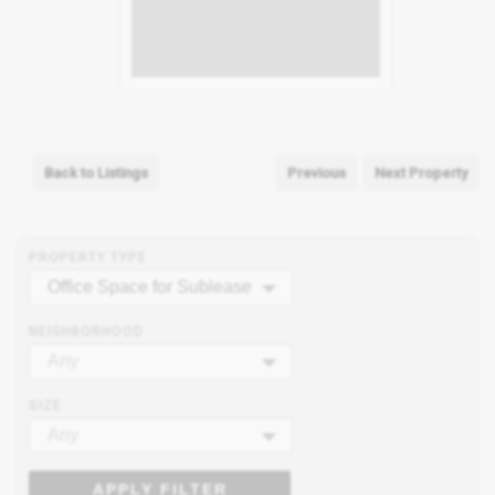
Back to Listings
Previous
Next Property
PROPERTY TYPE
Office Space for Sublease
NEIGHBORHOOD
Any
SIZE
Any
APPLY FILTER