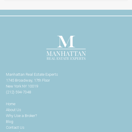
Manhattan Real Estate Experts
1745 Broadway, 17th Floor
New York NY 10019
(212) 594-7348
Home
About Us
Why Use a Broker?
Blog
Contact Us