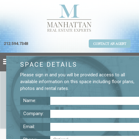
212.594.7348
CONTACT AN AGENT
SPACE DETAILS
Please
sign in
and you will be provided access to all
available information on this space including
floor plans
,
photos
and
rental rates
.
Name:
Company:
Email:
437 Madison Ave. 11th Floor Office