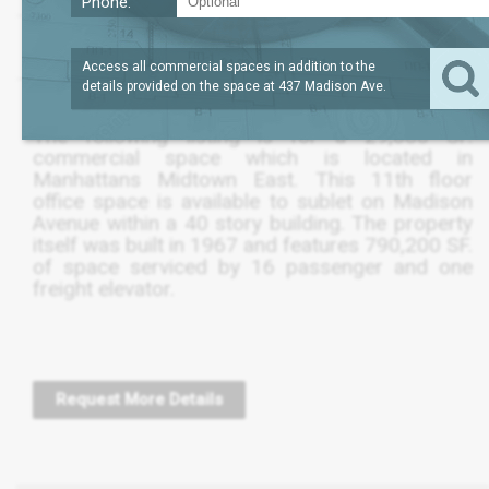
Phone:
?
LEASE TERM
29,083
REQUEST
SQFT
THRU DEC 2020
PRICE
Access all commercial spaces in addition to the
details provided on the space at
437 Madison Ave
.
The following listing is for a 29,080 SF.
commercial space which is located in
Manhattans Midtown East. This 11th floor
office space is available to sublet on Madison
Avenue within a 40 story building. The property
itself was built in 1967 and features 790,200 SF.
of space serviced by 16 passenger and one
freight elevator.
Request More Details