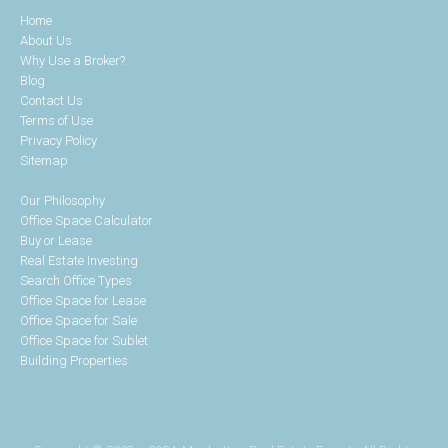
Home
About Us
Why Use a Broker?
Blog
Contact Us
Terms of Use
Privacy Policy
Sitemap
Our Philosophy
Office Space Calculator
Buy or Lease
Real Estate Investing
Search Office Types
Office Space for Lease
Office Space for Sale
Office Space for Sublet
Building Properties