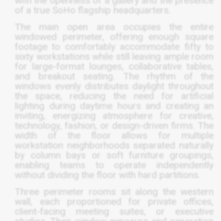
with the openness of a gallery and the presence
of a true SoHo flagship headquarters.
The main open area occupies the entire
windowed perimeter, offering enough square
footage to comfortably accommodate fifty to
sixty workstations while still leaving ample room
for large-format lounges, collaborative tables,
and breakout seating. The rhythm of the
windows evenly distributes daylight throughout
the space, reducing the need for artificial
lighting during daytime hours and creating an
inviting, energizing atmosphere for creative,
technology, fashion, or design-driven firms. The
width of the floor allows for multiple
workstation neighborhoods separated naturally
by column bays or soft furniture groupings,
enabling teams to operate independently
without dividing the floor with hard partitions.
Three perimeter rooms sit along the western
wall, each proportioned for private offices,
client-facing meeting suites, or executive