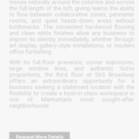
moves naturally around the columns and across
the full length of the loft, giving teams the ability
to flow between collaborative zones, perimeter
rooms, and quiet heads-down areas without
bottlenecks. The consistent hardwood flooring
and clean white finishes allow any business to
imprint its identity immediately, whether through
art display, gallery-style installations, or modern
office furnishing.
With its full-floor presence, corner exposures,
large window lines, and authentic SoHo
proportions, the third floor at 565 Broadway
offers an extraordinary opportunity for a
business seeking a statement location with the
flexibility to create a best-in-class workspace in
one of Manhattan’s most sought-after
neighborhoods.
Request More Details