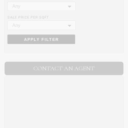
Any
SALE PRICE PER SQFT
Any
APPLY FILTER
CONTACT AN AGENT