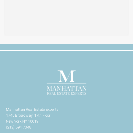
Manhattan Real Estate Experts
1745 Broadway, 17th Floor
New York NY 10019
(212) 594-7348