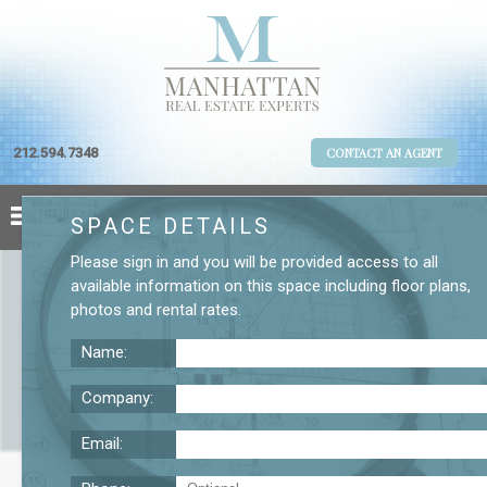
212.594.7348
CONTACT AN AGENT
SPACE DETAILS
Please
sign in
and you will be provided access to all
available information on this space including
floor plans
,
photos
and
rental rates
.
Name:
Company:
Email:
Broadway Second Floor Office