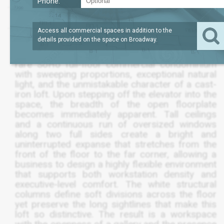
Phone:
SQFT
6,500
$9,950,005
Access all commercial spaces in addition to the
details provided on the space on
Broadway
.
The entire third floor at 565 Broadway offers a
rare SoHo full-floor commercial condominium
with sweeping proportions, exceptional natural
light, and the unmistakable character of a cast-
iron loft. Upon stepping off the elevator into the
space, the breadth of the open floorplate
becomes immediately apparent. Tall ceilings
and a continuous run of oversized windows
along two full sides create a bright and
uninterrupted expanse that stretches from the
front of the floor to the far corner, allowing a
business to design a highly flexible environment
that supports both workstation density and
executive-level comfort. The white structural
columns define soft divisions across the floor
yet preserve the long sightlines that make this
loft so distinctive. The result is a workspace