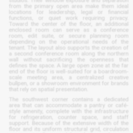
studios. Their window exposure and separation
from the primary open area make them ideal
locations for leadership, legal or financial
functions, or quiet work requiring privacy.
Toward the center of the floor, an additional
enclosed room can serve as a conference
room, edit suite, or secure planning room
depending on the operational needs of the
tenant. The layout also supports the creation of
a second conference room along the northern
wall without sacrificing the openness that
defines the space. A large open zone at the far
end of the floor is well-suited for a boardroom-
scale meeting area, a centralized creative
bullpen, or a showroom environment for brands
that rely on spatial presentation.
The southwest corner contains a dedicated
area that can accommodate a pantry or café-
style amenity, complete with the infrastructure
for refrigeration, counter space, and staff
support. Because of the extensive width of the
floor and its uniform structural grid, circulation