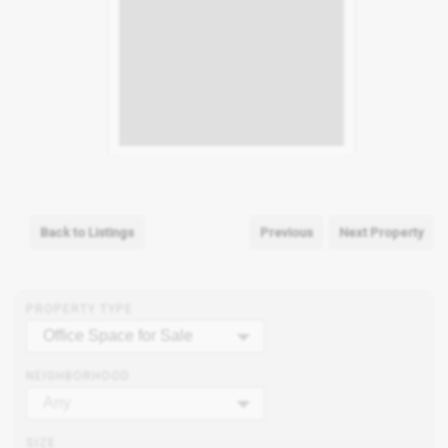
Back to Listings
Previous
Next Property
PROPERTY TYPE
Office Space for Sale
NEIGHBORHOOD
Any
SIZE