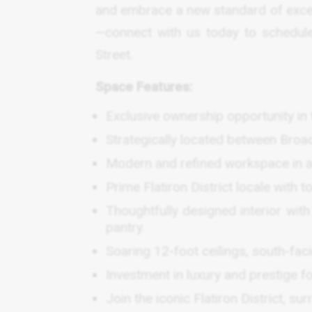
and embrace a new standard of excel
—connect with us today to schedule
Street.
Space Features:
Exclusive ownership opportunity in t
Strategically located between Bro
Modern and refined workspace in a 
Prime Flatiron District locale with t
Thoughtfully designed interior wi
pantry.
Soaring 12-foot ceilings, south-fa
Investment in luxury and prestige fo
Join the iconic Flatiron District, s