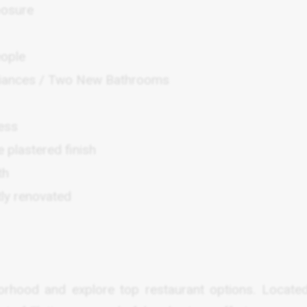
posure
eople
pliances / Two New Bathrooms
cess
e plastered finish
th
ly renovated
orhood and explore top restaurant options. Locate