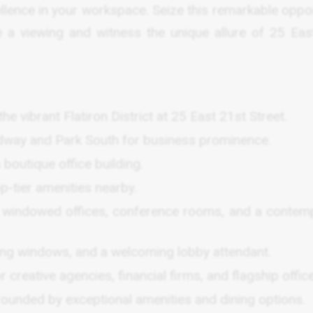
lence in your workspace. Seize this remarkable oppor
 a viewing and witness the unique allure of 25 Eas
he vibrant Flatiron District at 25 East 21st Street.
adway and Park South for business prominence.
boutique office building.
op-tier amenities nearby.
th windowed offices, conference rooms, and a contem
cing windows, and a welcoming lobby attendant.
r creative agencies, financial firms, and flagship offic
urrounded by exceptional amenities and dining options.