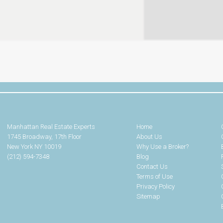
Manhattan Real Estate Experts
Home
1745 Broadway, 17th Floor
About Us
New York NY 10019
Why Use a Broker?
(212) 594-7348
Blog
Contact Us
Terms of Use
Privacy Policy
Sitemap