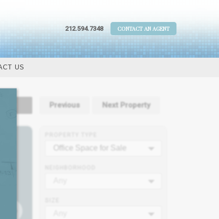
212.594.7348
CONTACT AN AGENT
ACT US
tails
Previous
Next Property
PROPERTY TYPE
Office Space for Sale
NEIGHBORHOOD
Any
SIZE
Any