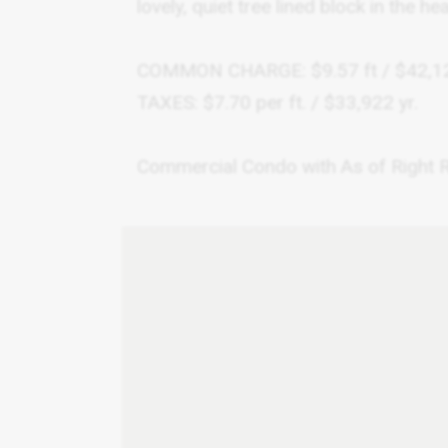
lovely, quiet tree lined block in the h
COMMON CHARGE: $9.57 ft / $42,12
TAXES: $7.70 per ft. / $33,922 yr.
Commercial Condo with As of Right Re