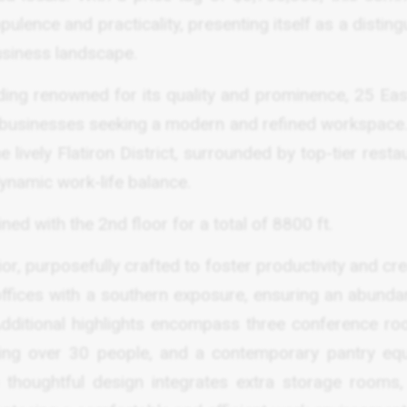
lence and practicality, presenting itself as a distin
usiness landscape.
ilding renowned for its quality and prominence, 25 Ea
 to businesses seeking a modern and refined workspace
 lively Flatiron District, surrounded by top-tier resta
dynamic work-life balance.
ed with the 2nd floor for a total of 8800 ft.
ior, purposefully crafted to foster productivity and crea
ffices with a southern exposure, ensuring an abunda
 Additional highlights encompass three conference ro
ng over 30 people, and a contemporary pantry eq
e thoughtful design integrates extra storage rooms,