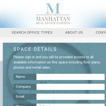
SEARCH OFFICE TYPES
ABOUT US
CONT
SPACE DETAILS
Request More De
Please
sign in
and you will be provided access to all
available information on this space including
floor plans
,
photos
and
rental rates
.
Name:
Company:
Email: