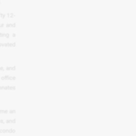
.
fty 12-
ur and
ting a
ovated
e, and
office
onates
come an
ns, and
 condo