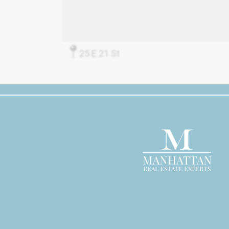
25 E 21 St