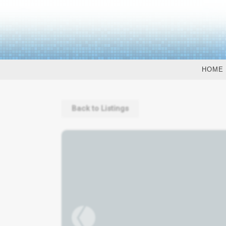
HOME
Back to Listings