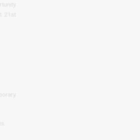
tunity
t 21st
porary
es.