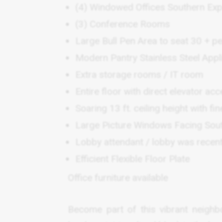
(4) Windowed Offices Southern Ex
(3) Conference Rooms
Large Bull Pen Area to seat 30 + p
Modern Pantry Stainless Steel Ap
Extra storage rooms / IT room
Entire floor with direct elevator ac
Soaring 13 ft. ceiling height with fin
Large Picture Windows Facing Sou
Lobby attendant / lobby was recent
Efficient Flexible Floor Plate
Office furniture available
Become part of this vibrant neighb