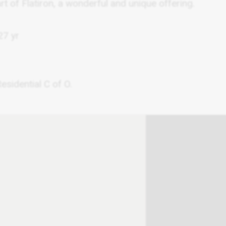
eart of Flatiron, a wonderful and unique offering.
7 yr
sidential C of O.