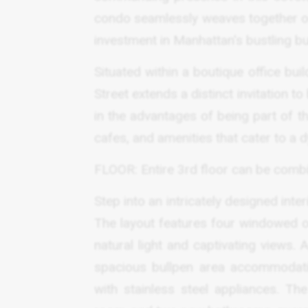
condo seamlessly weaves together opu
investment in Manhattan's bustling b
Situated within a boutique office bu
Street extends a distinct invitation
in the advantages of being part of the
cafes, and amenities that cater to a 
FLOOR: Entire 3rd floor can be combin
Step into an intricately designed inter
The layout features four windowed o
natural light and captivating views.
spacious bullpen area accommodati
with stainless steel appliances. Th