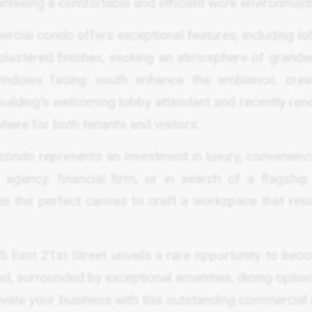
teeing a comfortable and efficient work environment
ercial condo offers exceptional features, including lo
 plastered finishes, evoking an atmosphere of grande
 windows facing south enhance the ambiance, crea
building's welcoming lobby attendant and recently ren
phere for both tenants and visitors.
condo represents an investment in luxury, convenienc
 agency, financial firm, or in search of a flagship 
des the perfect canvas to craft a workspace that res
, 25 East 21st Street unveils a rare opportunity to be
od, surrounded by exceptional amenities, dining optio
evate your business with this outstanding commercial