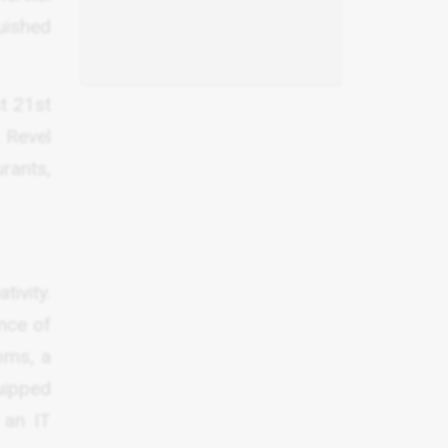
guished
st 21st
. Revel
urants,
tivity.
nce of
oms, a
uipped
 an IT