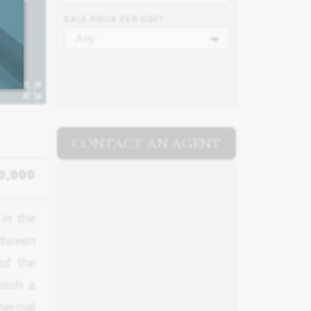
SALE PRICE PER SQFT
Any
CONTACT AN AGENT
0,000
in the
between
of the
lish a
ercial