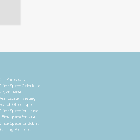
Our Philosophy
Office Space Calculator
Buy or Lease
Real Estate Investing
Search Office Types
Office Space for Lease
Office Space for Sale
Office Space for Sublet
Building Properties