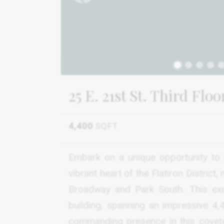
1
25 E. 21st St. Third Flo
4,400
SQFT
Embark on a unique opportunity to 
vibrant heart of the Flatiron District
Broadway and Park South. This exc
building, spanning an impressive 4
commanding presence in this covete