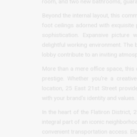
room, and two new bathrooms, guaran
Beyond the internal layout, this comm
foot ceilings adorned with exquisite
sophistication. Expansive picture
delightful working environment. The 
lobby contribute to an inviting atmos
More than a mere office space, this 
prestige. Whether you're a creative
location, 25 East 21st Street provi
with your brand's identity and values.
In the heart of the Flatiron District
integral part of an iconic neighborho
convenient transportation access. El