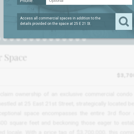
Phone:
Access all commercial spaces in addition to the
details provided on the space at
25 E 21 St
.
or Space
$3,70
claim ownership of an exclusive commercial condo 
, nestled at 25 East 21st Street, strategically located 
eptional space encompasses the entire 3rd floor 
,400 square feet and beckoning those eager to estab
d locale. With a price tag of $3,700,000, this comm