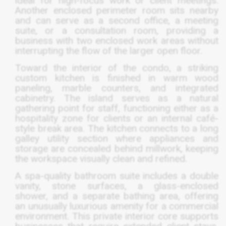
ideal for high-focus work or client meetings.
Another enclosed perimeter room sits nearby
and can serve as a second office, a meeting
suite, or a consultation room, providing a
business with two enclosed work areas without
interrupting the flow of the larger open floor.
Toward the interior of the condo, a striking
custom kitchen is finished in warm wood
paneling, marble counters, and integrated
cabinetry. The island serves as a natural
gathering point for staff, functioning either as a
hospitality zone for clients or an internal café-
style break area. The kitchen connects to a long
galley utility section where appliances and
storage are concealed behind millwork, keeping
the workspace visually clean and refined.
A spa-quality bathroom suite includes a double
vanity, stone surfaces, a glass-enclosed
shower, and a separate bathing area, offering
an unusually luxurious amenity for a commercial
environment. This private interior core supports