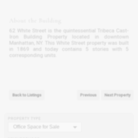
About the Building
62 White Street is the quintessential Tribeca Cast-
Iron Building Property located in downtown
Manhattan, NY. This White Street property was built
in 1869 and today contains 5 stories with 5
corresponding units.
Back to Listings
Previous
Next Property
PROPERTY TYPE
Office Space for Sale