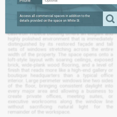
Phone:
SQFT
4,952
$3,774,600
Access all commercial spaces in addition to the
details provided on the space on
White St
.
A rare full-floor commercial condo in a historic
cast-iron Tribeca building offers an elegant and
highly polished environment that is immediately
distinguished by its restored façade and tall
sets of windows stretching across the entire
width of the property. The space opens onto a
loft-style layout with soaring ceilings, exposed
brick, wide-plank wood flooring, and a level of
finish that reads more like a high-end gallery or
boutique headquarters than a typical office
interior. Large perimeter windows line two sides
of the floor, bringing consistent daylight into
every major area and allowing a business to
create private offices, meeting suites, or
executive workrooms along the window line
without sacrificing natural light for the
remainder of the workspace.