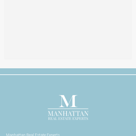
Manhattan Real Estate Experts