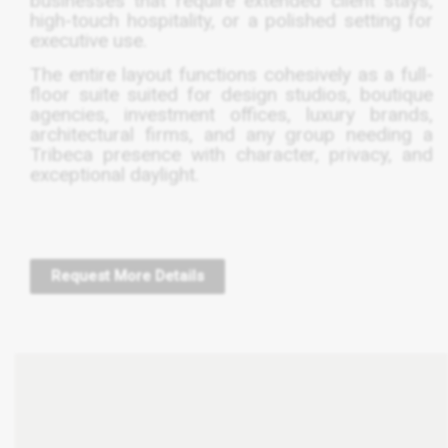
businesses that require extended client stays,
high-touch hospitality, or a polished setting for
executive use.
The entire layout functions cohesively as a full-
floor suite suited for design studios, boutique
agencies, investment offices, luxury brands,
architectural firms, and any group needing a
Tribeca presence with character, privacy, and
exceptional daylight.
Request More Details