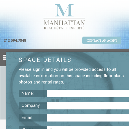
212.594.7348
CONTACT AN AGENT
SPACE DETAILS
Please
sign in
and you will be provided access to all
available information on this space including
floor plans
,
photos
and
rental rates
.
Name:
Company:
Email:
Tribeca Commercial Condo for Sale