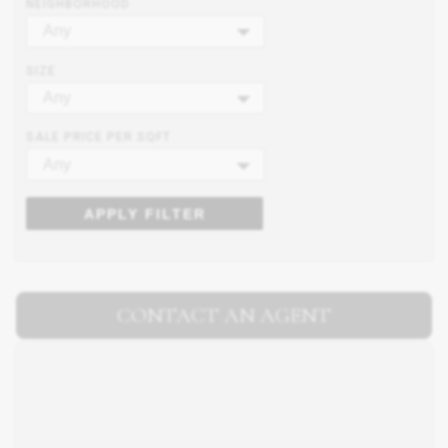
NEIGHBORHOOD
Any
SIZE
Any
SALE PRICE PER SQFT
Any
APPLY FILTER
CONTACT AN AGENT