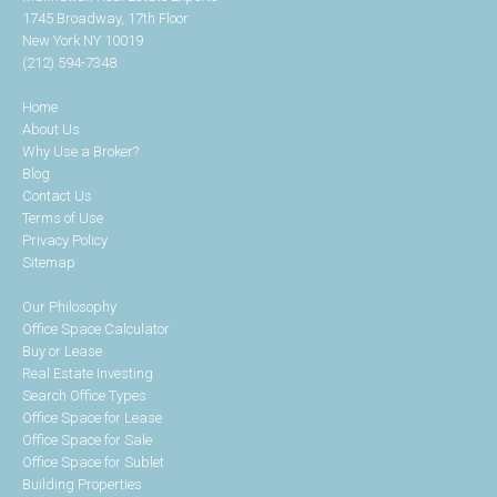
1745 Broadway, 17th Floor
New York NY 10019
(212) 594-7348
Home
About Us
Why Use a Broker?
Blog
Contact Us
Terms of Use
Privacy Policy
Sitemap
Our Philosophy
Office Space Calculator
Buy or Lease
Real Estate Investing
Search Office Types
Office Space for Lease
Office Space for Sale
Office Space for Sublet
Building Properties