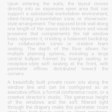
Upon entering the suite, the layout moves
directly into an expansive open area that can
support a substantial workstation environment,
client-facing presentation zone, or showroom-
style arrangement. The exposed brick wall along
one length of the space adds texture and visual
presence that complements the tall window
bays opposite it, creating a balanced backdrop
for collaborative zones or creative team
seating. The depth of the floor allows for
multiple planning options, including a large
central bullpen framed by lounge seating or
reception-style soft seating at the front, with
perimeter offices distributed toward the
corners.
A beautifully built private room sits along the
window line and can be configured as an
executive office, a formal conference room, or a
creative director’s studio. The generous height
of the windows and the soft filtered light
through the drapery make this perimeter room