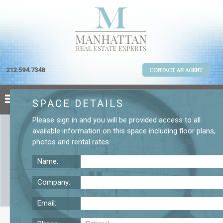
212.594.7348
CONTACT AN AGENT
SPACE DETAILS
Please
sign in
and you will be provided access to all
available information on this space including
floor plans
,
photos
and
rental rates
.
Name:
Company:
Email:
121 Varick St. 12th Floor Office