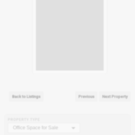
Back to Listings
Previous
Next Property
PROPERTY TYPE
Office Space for Sale