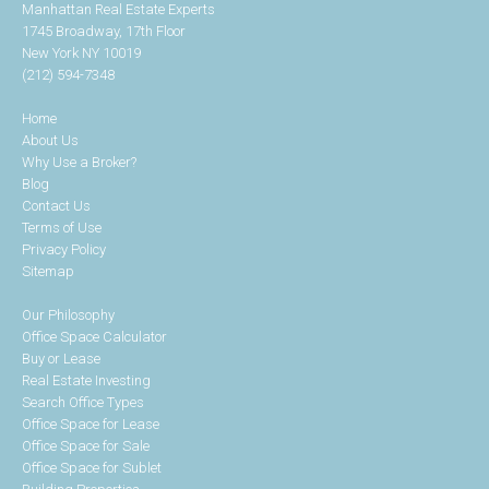
Manhattan Real Estate Experts
1745 Broadway, 17th Floor
New York NY 10019
(212) 594-7348
Home
About Us
Why Use a Broker?
Blog
Contact Us
Terms of Use
Privacy Policy
Sitemap
Our Philosophy
Office Space Calculator
Buy or Lease
Real Estate Investing
Search Office Types
Office Space for Lease
Office Space for Sale
Office Space for Sublet