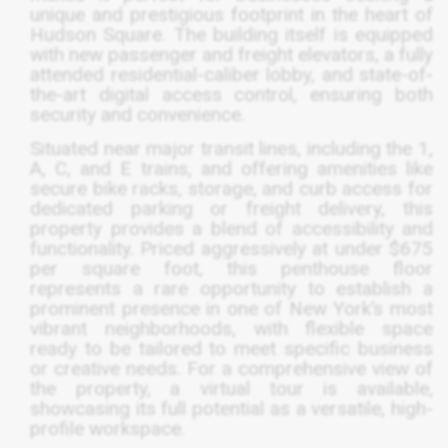
unique and prestigious footprint in the heart of
Hudson Square. The building itself is equipped
with new passenger and freight elevators, a fully
attended residential-caliber lobby, and state-of-
the-art digital access control, ensuring both
security and convenience.
Situated near major transit lines, including the 1,
A, C, and E trains, and offering amenities like
secure bike racks, storage, and curb access for
dedicated parking or freight delivery, this
property provides a blend of accessibility and
functionality. Priced aggressively at under $675
per square foot, this penthouse floor
represents a rare opportunity to establish a
prominent presence in one of New York’s most
vibrant neighborhoods, with flexible space
ready to be tailored to meet specific business
or creative needs. For a comprehensive view of
the property, a virtual tour is available,
showcasing its full potential as a versatile, high-
profile workspace.