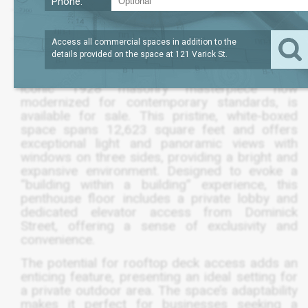
Phone:
SQFT
12,623
$8,520,525
Access all commercial spaces in addition to the
details provided on the space at
121 Varick St
.
The entire 12th floor of 121 Varick Street, an
iconic 1928 masonry masterpiece now
modernized for contemporary standards, is
available for sale. This pristine, white-boxed
space spans 12,623 square feet and offers
exceptional light and panoramic views with
windows on three sides, providing a bright and
expansive environment. Designed to evoke a
“building within a building” experience, this
penthouse floor includes a private lobby and
dedicated elevator access from Dominick
Street, offering a sense of exclusivity and
convenience.
The potential for rooftop deck access adds an
enticing feature, presenting an ideal setting for
a private outdoor area. The space’s adaptability
makes it perfect for businesses seeking a