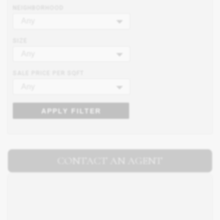
NEIGHBORHOOD
Any
SIZE
Any
SALE PRICE PER SQFT
Any
APPLY FILTER
CONTACT AN AGENT