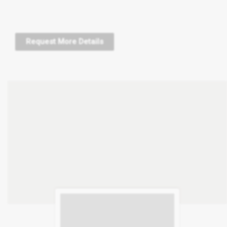
Request More Details