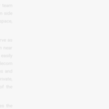
r team
rn side
space,
erve as
n near
easily
telecom
ons and
ivate,
of the
es the