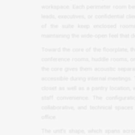
workspace. Each perimeter room bene
leads, executives, or confidential cl
of the suite keep enclosed rooms
maintaining the wide-open feel that de
Toward the core of the floorplate, t
conference rooms, huddle rooms, or
the core gives them acoustic separa
accessible during internal meetings. 
closet as well as a pantry location, 
staff convenience. The configurat
collaborative, and technical spaces
office.
The unit’s shape, which spans acros