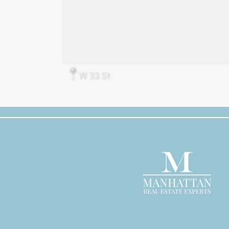
W 33 St