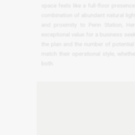
space feels like a full-floor presence
combination of abundant natural light,
and proximity to Penn Station, Her
exceptional value for a business see
the plan and the number of potential
match their operational style, whether
both.