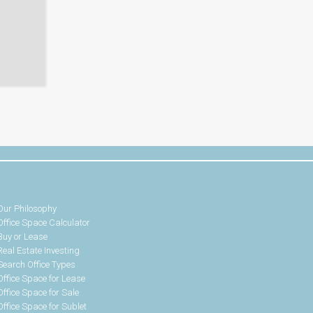
Our Philosophy
Office Space Calculator
Buy or Lease
Real Estate Investing
Search Office Types
Office Space for Lease
Office Space for Sale
Office Space for Sublet