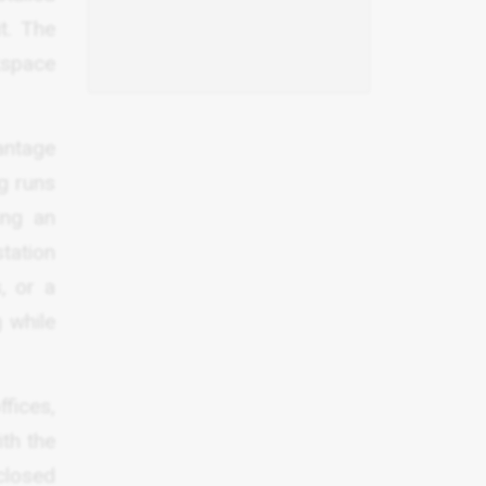
t. The
rkspace
vantage
ng runs
ing an
tation
, or a
g while
fices,
th the
closed