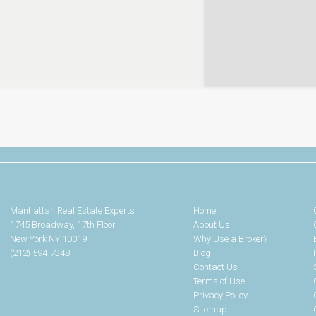
Manhattan Real Estate Experts
Home
1745 Broadway, 17th Floor
About Us
New York NY 10019
Why Use a Broker?
(212) 594-7348
Blog
Contact Us
Terms of Use
Privacy Policy
Sitemap