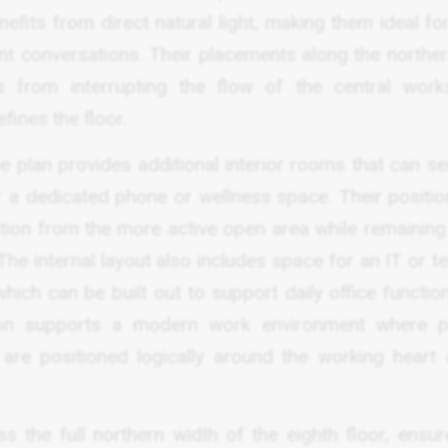
fits from direct natural light, making them ideal fo
ient conversations. Their placements along the northe
 from interrupting the flow of the central work
fines the floor.
he plan provides additional interior rooms that can s
 a dedicated phone or wellness space. Their positio
tion from the more active open area while remaining 
The internal layout also includes space for an IT or 
which can be built out to support daily office functi
ion supports a modern work environment where pr
 are positioned logically around the working heart 
s the full northern width of the eighth floor, ensur