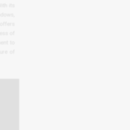
ith its
indows,
offers
ess of
ent to
ture of