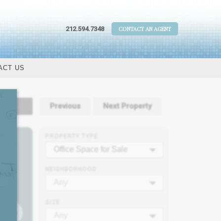
212.594.7348
CONTACT AN AGENT
ACT US
tails
Previous
Next Property
PROPERTY TYPE
Office Space for Sale
NEIGHBORHOOD
Any
SIZE
Any