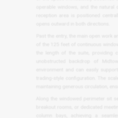
operable windows, and the natural da
reception area is positioned central
opens outward in both directions.
Past the entry, the main open work ar
of the 125 feet of continuous window
the length of the suite, providing
unobstructed backdrop of Midto
environment and can easily support 
trading-style configuration. The scal
maintaining generous circulation, en
Along the windowed perimeter sit se
breakout rooms, or dedicated meetin
column bays, achieving a seamle