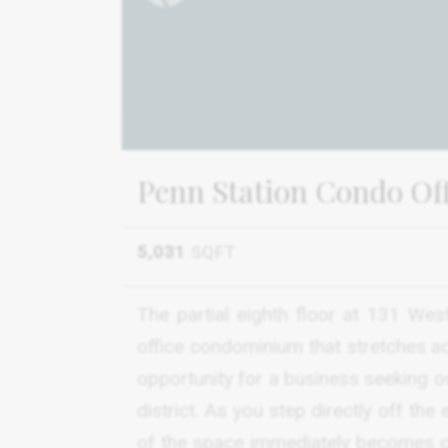
Penn Station Condo Offi
5,031
SQFT
The partial eighth floor at 131 Wes
office condominium that stretches acr
opportunity for a business seeking o
district. As you step directly off the
of the space immediately becomes clea