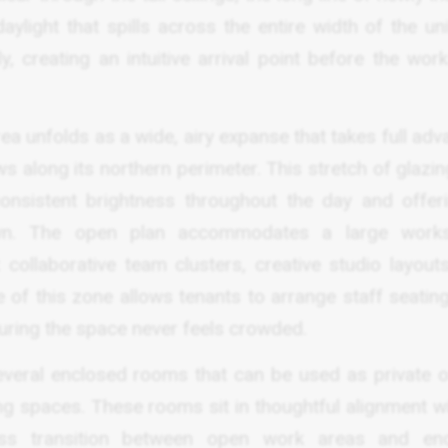
ylight that spills across the entire width of the uni
ly, creating an intuitive arrival point before the wo
ea unfolds as a wide, airy expanse that takes full ad
s along its northern perimeter. This stretch of glazi
 consistent brightness throughout the day and offer
wn. The open plan accommodates a large works
collaborative team clusters, creative studio layouts
e of this zone allows tenants to arrange staff seatin
suring the space never feels crowded.
veral enclosed rooms that can be used as private of
g spaces. These rooms sit in thoughtful alignment wi
ss transition between open work areas and en