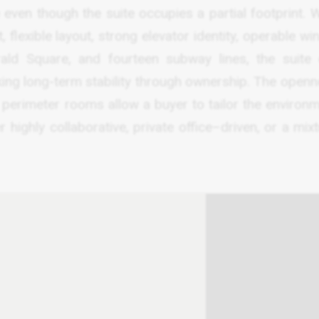
 even though the suite occupies a partial footprint. W
 flexible layout, strong elevator identity, operable w
ald Square, and fourteen subway lines, the suite 
king long-term stability through ownership. The openn
 perimeter rooms allow a buyer to tailor the environm
 highly collaborative, private office–driven, or a mix