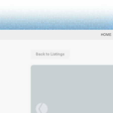
HOME
Back to Listings