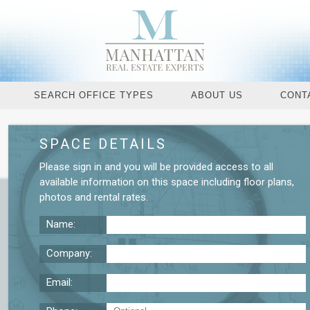
SEARCH OFFICE TYPES
ABOUT US
CONT
SPACE DETAILS
Request More De
Please
sign in
and you will be provided access to all
available information on this space including
floor plans
,
photos
and
rental rates
.
Name:
Company:
Email: