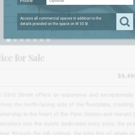
Phone:
Access all commercial spaces in addition to the
details provided on the space on
W 33 St
.
1
ce for Sale
$5,45
t 33rd Street offers an expansive and exceptionally 
oss the north-facing side of the floorplate, creating
wnership in the heart of the Penn Station and Herald 
 elevators into the suite’s dedicated entry zone, the p
r through the tall ceilings, the long line of newly in