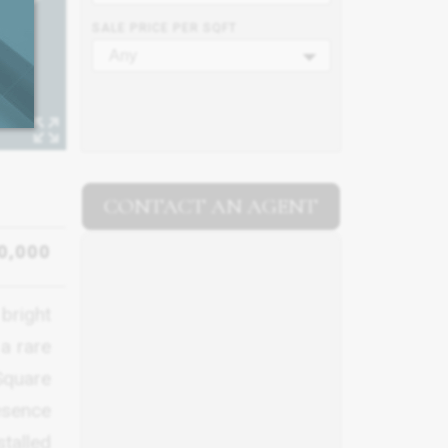
SALE PRICE PER SQFT
Any
CONTACT AN AGENT
0,000
bright
 a rare
Square
resence
stalled