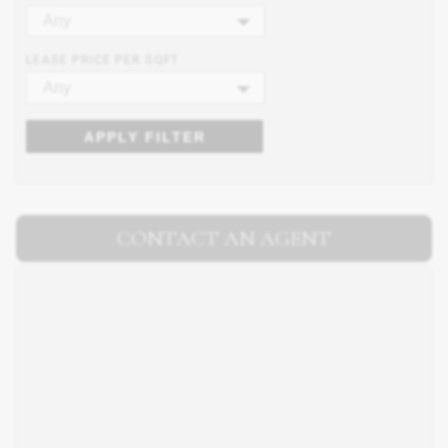
Any
LEASE PRICE PER SQFT
Any
APPLY FILTER
CONTACT AN AGENT