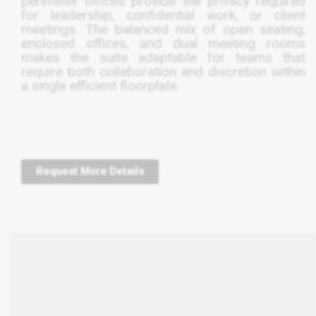
perimeter offices provide the privacy required
for leadership, confidential work, or client
meetings. The balanced mix of open seating,
enclosed offices, and dual meeting rooms
makes the suite adaptable for teams that
require both collaboration and discretion within
a single efficient floorplate.
Request More Details