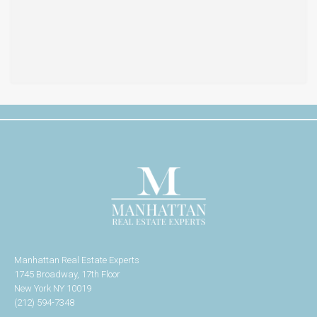
Manhattan Real Estate Experts
1745 Broadway, 17th Floor
New York NY 10019
(212) 594-7348