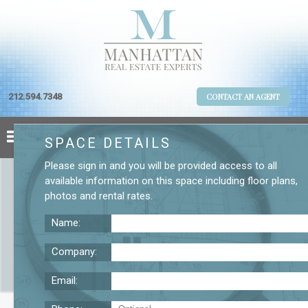
212.594.7348
CONTACT AN AGENT
SPACE DETAILS
Please
sign in
and you will be provided access to all
available information on this space including
floor plans
,
photos
and
rental rates
.
Name:
Company:
Email:
W 20 St 10th Floor Office Rental