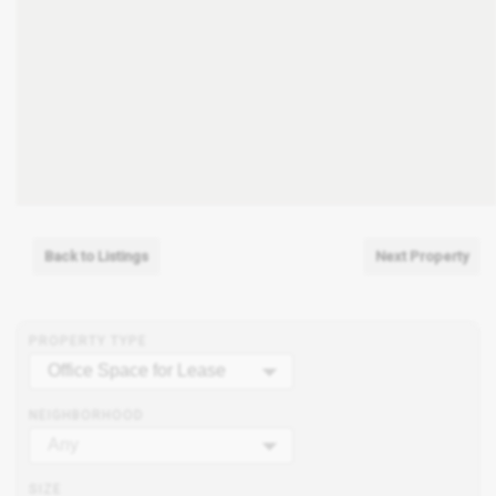
Back to Listings
Next Property
PROPERTY TYPE
Office Space for Lease
NEIGHBORHOOD
Any
SIZE