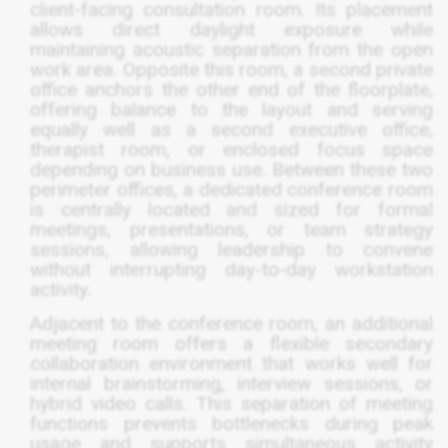
client-facing consultation room. Its placement
allows direct daylight exposure while
maintaining acoustic separation from the open
work area. Opposite this room, a second private
office anchors the other end of the floorplate,
offering balance to the layout and serving
equally well as a second executive office,
therapist room, or enclosed focus space
depending on business use. Between these two
perimeter offices, a dedicated conference room
is centrally located and sized for formal
meetings, presentations, or team strategy
sessions, allowing leadership to convene
without interrupting day-to-day workstation
activity.
Adjacent to the conference room, an additional
meeting room offers a flexible secondary
collaboration environment that works well for
internal brainstorming, interview sessions, or
hybrid video calls. This separation of meeting
functions prevents bottlenecks during peak
usage and supports simultaneous activity