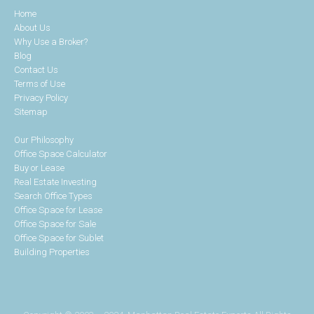
Home
About Us
Why Use a Broker?
Blog
Contact Us
Terms of Use
Privacy Policy
Sitemap
Our Philosophy
Office Space Calculator
Buy or Lease
Real Estate Investing
Search Office Types
Office Space for Lease
Office Space for Sale
Office Space for Sublet
Building Properties