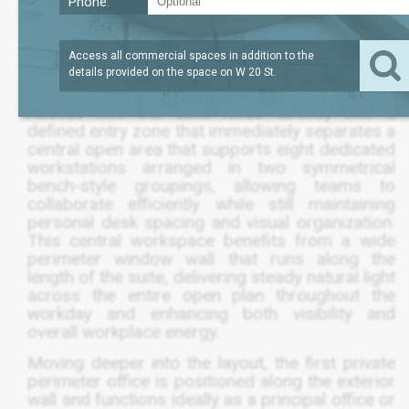
Phone:
LEASE TERM
/SQFT
1,860
$60
SQFT
NEGOTIABLE
Access all commercial spaces in addition to the
details provided on the space on
W 20 St
.
Access into the suite leads directly into a
defined entry zone that immediately separates a
central open area that supports eight dedicated
workstations arranged in two symmetrical
bench-style groupings, allowing teams to
collaborate efficiently while still maintaining
personal desk spacing and visual organization.
This central workspace benefits from a wide
perimeter window wall that runs along the
length of the suite, delivering steady natural light
across the entire open plan throughout the
workday and enhancing both visibility and
overall workplace energy.
Moving deeper into the layout, the first private
perimeter office is positioned along the exterior
wall and functions ideally as a principal office or