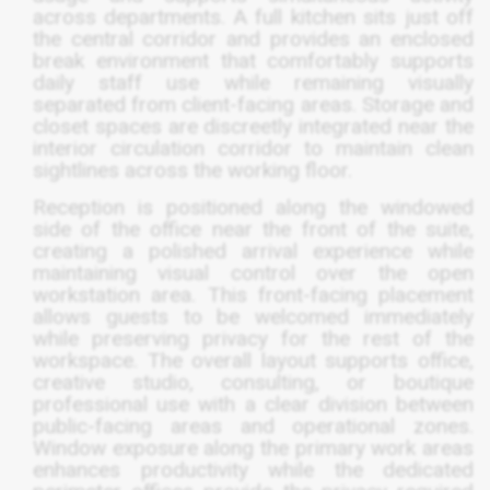
across departments. A full kitchen sits just off
the central corridor and provides an enclosed
break environment that comfortably supports
daily staff use while remaining visually
separated from client-facing areas. Storage and
closet spaces are discreetly integrated near the
interior circulation corridor to maintain clean
sightlines across the working floor.
Reception is positioned along the windowed
side of the office near the front of the suite,
creating a polished arrival experience while
maintaining visual control over the open
workstation area. This front-facing placement
allows guests to be welcomed immediately
while preserving privacy for the rest of the
workspace. The overall layout supports office,
creative studio, consulting, or boutique
professional use with a clear division between
public-facing areas and operational zones.
Window exposure along the primary work areas
enhances productivity while the dedicated