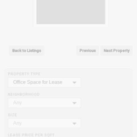
Back to Listings
Previous
Next Property
PROPERTY TYPE
Office Space for Lease
NEIGHBORHOOD
Any
SIZE
Any
LEASE PRICE PER SQFT