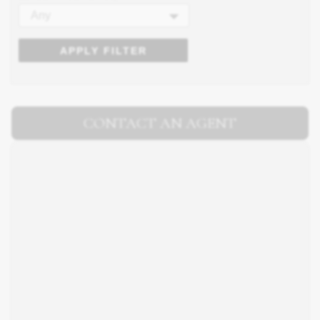
Any
APPLY FILTER
CONTACT AN AGENT