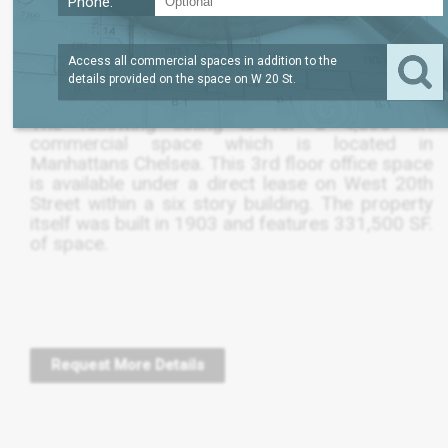
Phone:
LEASE TERM
/SQFT
4,632
$52
SQFT
NEGOTIABLE
Access all commercial spaces in addition to the
details provided on the space on
W 20 St
.
The following listing is for a 4,630 SF.
commercial space which is located in
Manhattans Chelsea. This 3rd floor office space
is available under a direct lease on West 20th
Street within a six story building. The property
itself was built in 1903 and features 331,500 SF.
of space.
Request More Details