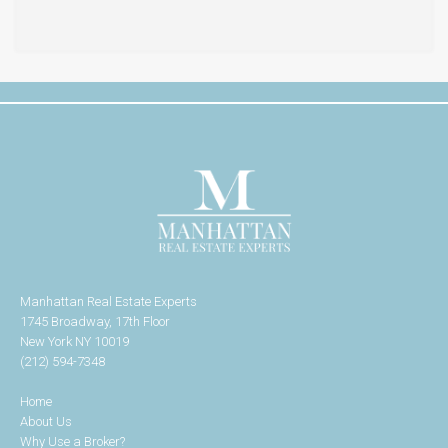
Manhattan Real Estate Experts
1745 Broadway, 17th Floor
New York NY 10019
(212) 594-7348
Home
About Us
Why Use a Broker?