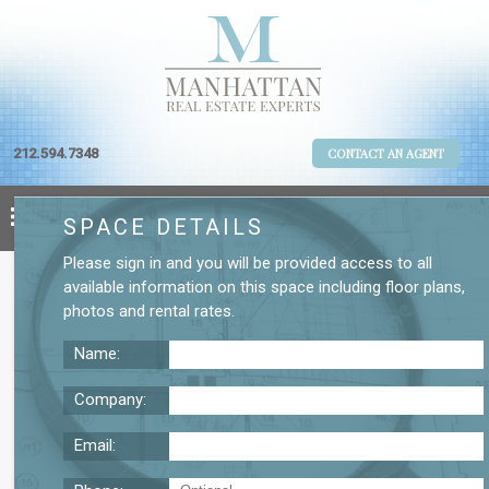
212.594.7348
CONTACT AN AGENT
SPACE DETAILS
Please
sign in
and you will be provided access to all
available information on this space including
floor plans
,
photos
and
rental rates
.
Name:
Company:
Email:
W 20 St Third Floor Office Rental