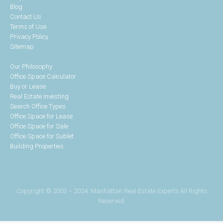
Blog
Contact Us
Terms of Use
Privacy Policy
Sitemap
Our Philosophy
Office Space Calculator
Buy or Lease
Real Estate Investing
Search Office Types
Office Space for Lease
Office Space for Sale
Office Space for Sublet
Building Properties
Copyright © 2003 – 2024. Manhattan Real Estate Experts All Rights
Reserved.