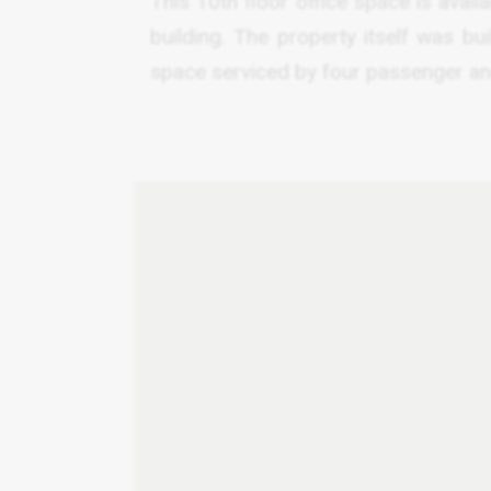
This 10th floor office space is avail
building. The property itself was bu
space serviced by four passenger and