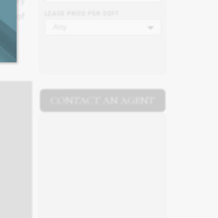
0 story
LEASE PRICE PER SQFT
SF. of
Any
CONTACT AN AGENT