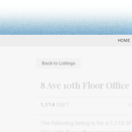
HOME
Back to Listings
8 Ave 10th Floor Office
1,114
SQFT
L
The following listing is for a 1,110 