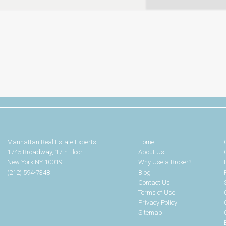
Manhattan Real Estate Experts
Home
1745 Broadway, 17th Floor
About Us
New York NY 10019
Why Use a Broker?
(212) 594-7348
Blog
Contact Us
Terms of Use
Privacy Policy
Sitemap