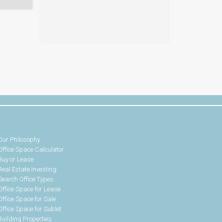
Our Philosophy
Office Space Calculator
Buy or Lease
Real Estate Investing
Search Office Types
Office Space for Lease
Office Space for Sale
Office Space for Sublet
Building Properties