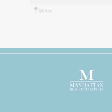
08 Ave