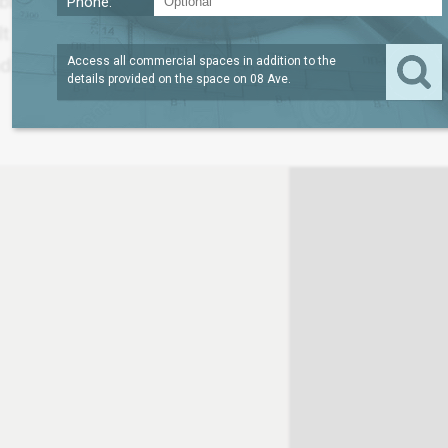
able under a direct lease on Eighth Avenue within a 2
Phone:
ilt in 1929, renovated in 2007 and features 165,000 
 one freight elevator.
Access all commercial spaces in addition to the
details provided on the space on
08 Ave
.