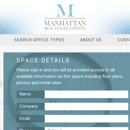
SEARCH OFFICE TYPES
ABOUT US
CONT
SPACE DETAILS
Request More De
Please
sign in
and you will be provided access to all
available information on this space including
floor plans
,
 Rental
photos
and
rental rates
.
Name:
EASE TERM
NEGOTIABLE
$59
Company:
Email:
SF. commercial space which is located in Manhattans C