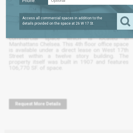
Phone:
?
SQFT
9,979
REQUEST PRICE
Access all commercial spaces in addition to the
details provided on the space at
26 W 17 St
.
The following listing is for a 9,980 SF.
commercial space which is located in
Manhattans Chelsea. This 4th floor office space
is available under a direct lease on West 17th
Street within a twelve story building. The
property itself was built in 1907 and features
106,770 SF. of space.
Request More Details