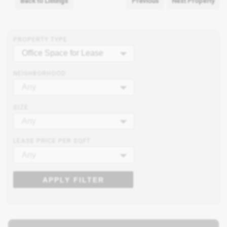
Back to Listings
Previous
Next Property
PROPERTY TYPE
Office Space for Lease
NEIGHBORHOOD
Any
SIZE
Any
LEASE PRICE PER SQFT
Any
APPLY FILTER