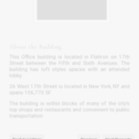
About the Building
This Office building is located in Flatiron on 17th
Street between the Fifth and Sixth Avenues. The
building has loft styles spaces with an attended
lobby.
26 West 17th Street is located in New York, NY and
spans 106,770 SF.
The building is within blocks of many of the city’s
top shops and restaurants and convenient to public
transportation.