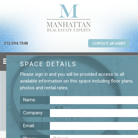
212.594.7348
CONTACT AN AGENT
SPACE DETAILS
Please
sign in
and you will be provided access to all
available information on this space including
floor plans
,
photos
and
rental rates
.
Name:
Company:
Email:
26 W. 17th St. Fourth Floor Office Rental