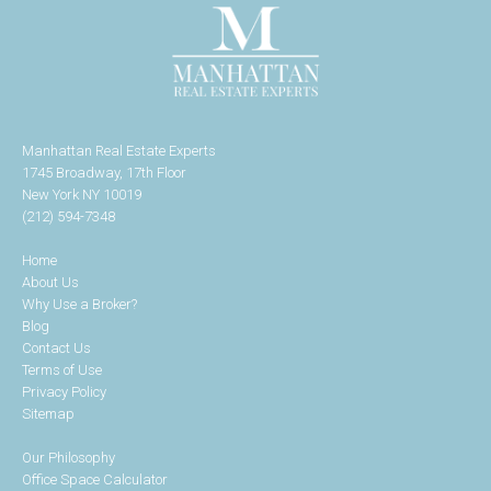
Manhattan Real Estate Experts
1745 Broadway, 17th Floor
New York NY 10019
(212) 594-7348
Home
About Us
Why Use a Broker?
Blog
Contact Us
Terms of Use
Privacy Policy
Sitemap
Our Philosophy
Office Space Calculator