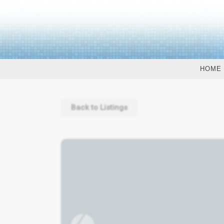
HOME
Back to Listings