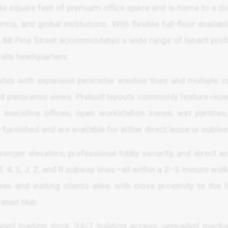
ble square feet of premium office space and is home to a di
ms, and global institutions. With flexible full-floor availabil
ns, 88 Pine Street accommodates a wide range of tenant prof
rate headquarters.
suites with expansive perimeter window lines and multiple c
and panoramic views. Prebuilt layouts commonly feature rece
 executive offices, open workstation zones, wet pantries
furnished and are available for either direct lease or sublea
enger elevators, professional lobby security, and direct a
3, 4, 5, J, Z, and R subway lines—all within a 2–5 minute walk
s and visiting clients alike, with close proximity to the 
ransit Hub.
cated loading dock, 24/7 building access, upgraded mecha