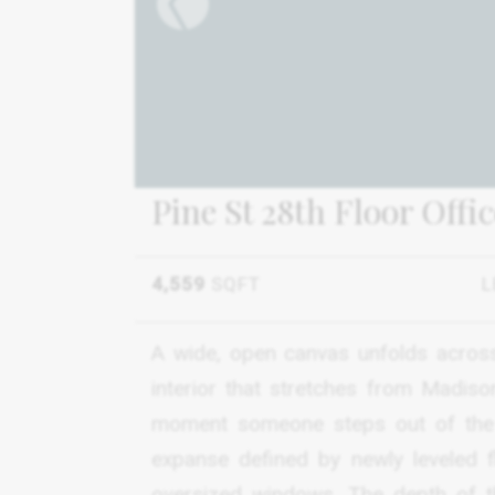
Pine St 28th Floor Offi
4,559
SQFT
L
A wide, open canvas unfolds across 
interior that stretches from Madis
moment someone steps out of the e
expanse defined by newly leveled f
oversized windows. The depth of the 