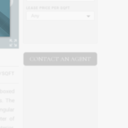
LEASE PRICE PER SQFT
Any
CONTACT AN AGENT
/SQFT
eboxed
s. The
ngular
ter of
erior,