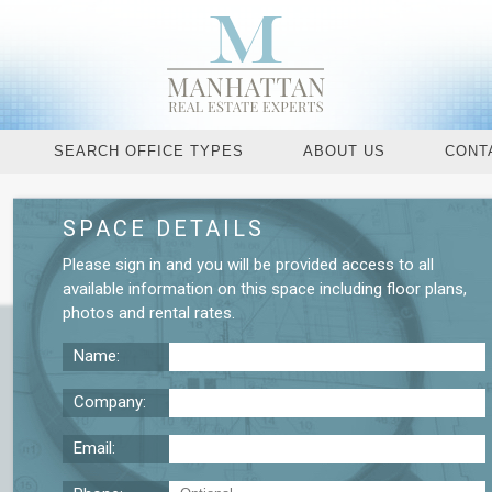
SEARCH OFFICE TYPES
ABOUT US
CONT
SPACE DETAILS
Request More De
Please
sign in
and you will be provided access to all
available information on this space including
floor plans
,
photos
and
rental rates
.
Name:
Company:
Email: