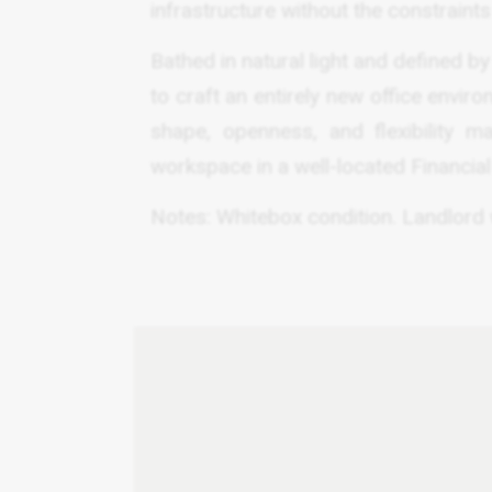
infrastructure without the constraints 
Bathed in natural light and defined by
to craft an entirely new office envir
shape, openness, and flexibility m
workspace in a well-located Financial 
Notes: Whitebox condition. Landlord wi