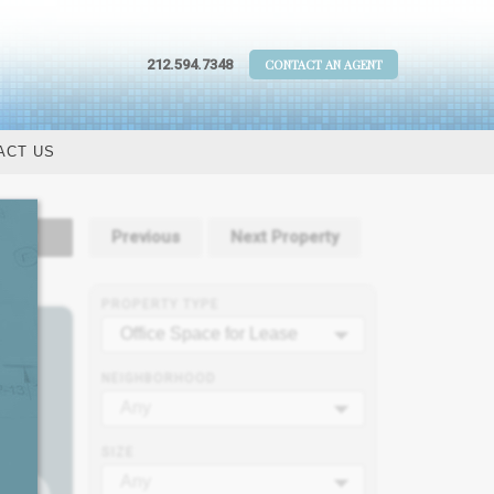
212.594.7348
CONTACT AN AGENT
ACT US
tails
Previous
Next Property
PROPERTY TYPE
Office Space for Lease
NEIGHBORHOOD
Any
SIZE
Any