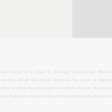
reet Plaza, is a Class A, 32-story commercial office 
n of Pine Street and Water Street in the heart of Manhat
enovated to meet the demands of modern tenants, this steel
views, dramatic window lines, and a commanding presence