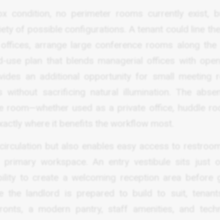
ox condition, no perimeter rooms currently exist, b
ety of possible configurations. A tenant could line th
e offices, arrange large conference rooms along the
d-use plan that blends managerial offices with ope
ovides an additional opportunity for small meeting 
 without sacrificing natural illumination. The abse
ure room—whether used as a private office, huddle ro
actly where it benefits the workflow most.
 circulation but also enables easy access to restroo
 primary workspace. An entry vestibule sits just o
ability to create a welcoming reception area before 
 the landlord is prepared to build to suit, tenan
 fronts, a modern pantry, staff amenities, and tech