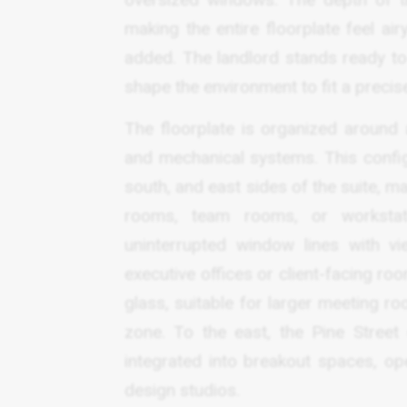
making the entire floorplate feel a
added. The landlord stands ready to 
shape the environment to fit a precise
The floorplate is organized around a
and mechanical systems. This config
south, and east sides of the suite, ma
rooms, team rooms, or workstati
uninterrupted window lines with vi
executive offices or client-facing ro
glass, suitable for larger meeting ro
zone. To the east, the Pine Stree
integrated into breakout spaces, op
design studios.