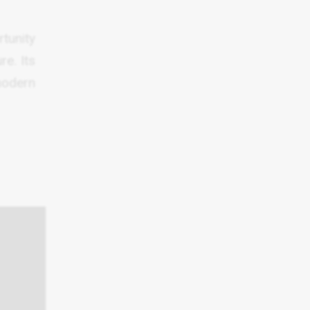
rtunity
re. Its
modern