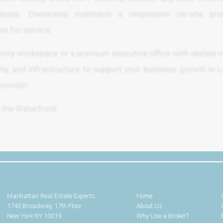
as. Ownership maintains a responsive on-site prop
n for service.
iency workspace or a premium executive office with skyline v
bility, and infrastructure to support your business growth in 
orridor.
 the Waterfront.
Manhattan Real Estate Experts
Home
1745 Broadway, 17th Floor
About Us
New York NY 10019
Why Use a Broker?