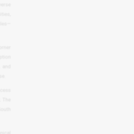
verse
ities,
iles—
orner
ption
, and
se.
ccess
. The
South
nical