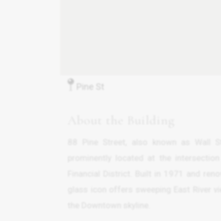
Pine St
About the Building
88 Pine Street, also known as Wall St
prominently located at the intersectio
Financial District. Built in 1971 and r
glass icon offers sweeping East River 
the Downtown skyline.