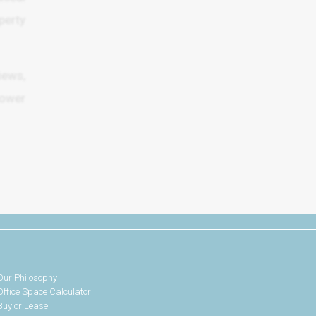
erty
iews,
Lower
Our Philosophy
Office Space Calculator
Buy or Lease