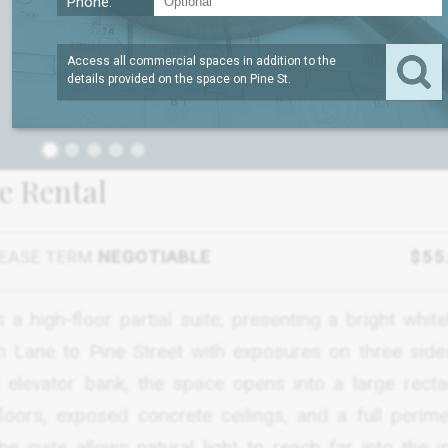
Phone:
Access all commercial spaces in addition to the
details provided on the space on
Pine St
.
1
ce Rental
EASE TERM
NEGOTIABLE
$55
a high-floor partial suite, presenting a bright whit
on Lane to Pine Street with exposures on three side
levator bank, the space opens into a large recta
loors, exposed concrete ceilings, and a full perime
suite allows natural light to reach far into the int