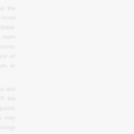
ut the
e Front
 Water
n team
rooms,
nce of
om, or
ms and
ff the
guests
ts may
nology