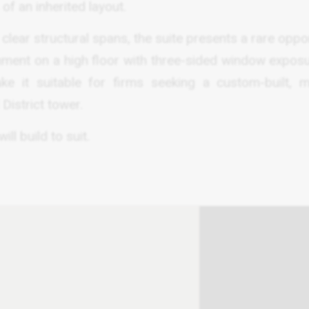
of an inherited layout.
 clear structural spans, the suite presents a rare oppo
onment on a high floor with three-sided window exposu
ake it suitable for firms seeking a custom-built, 
District tower.
ll build to suit.