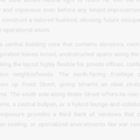
iry and expansive even before any tenant improvemen
construct a tailored buildout, allowing future occupa
 operational vision.
 central building core that contains elevators, rest
uration leaves broad, unobstructed spans along the 
king the layout highly flexible for private offices, con
on neighborhoods. The north-facing frontage c
ews up Front Street, giving tenants an ideal stret
oms. The south side along Water Street offers its own
oms, a central bullpen, or a hybrid lounge-and-collab
t exposure provides a third bank of windows that 
en seating, or specialized environments like war ro