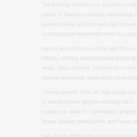
The building delivers over 624,000 renta
roster of financial services, technology fir
prebuilt suites, and plug-and-play optio
from boutique investment firms to corpo
Recent availabilities include high-floor 
offices, offering abundant natural light 
areas, glass-fronted conference rooms,
internal restrooms. Many units come fully 
Tenants benefit from six high-speed pass
to nearby transit options including the 2, 
location is ideal for commuting employee
Street Seaport, Battery Park, and Fulton T
Wall Street Plaza also features a dedi