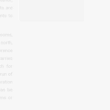
ts are
nts to
rooms,
north,
ference
arries
ch for
 run of
oration
can be
oms or