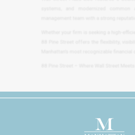
systems, and modernized common are
management team with a strong reputatio
Whether your firm is seeking a high-effic
88 Pine Street offers the flexibility, visi
Manhattan’s most recognizable financial c
88 Pine Street – Where Wall Street Meets