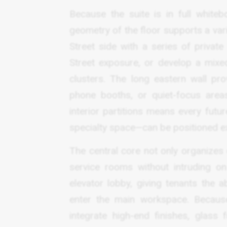
Because the suite is in full whiteb
geometry of the floor supports a vari
Street side with a series of privat
Street exposure, or develop a mixe
clusters. The long eastern wall pr
phone booths, or quiet-focus areas
interior partitions means every fut
specialty space—can be positioned ex
The central core not only organizes
service rooms without intruding on
elevator lobby, giving tenants the 
enter the main workspace. Because
integrate high-end finishes, glass