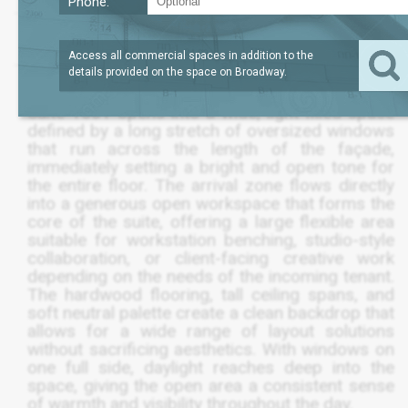
Phone:
LEASE TERM
/SQFT
3,550
$56
SQFT
5 TO 10 YEAR
Access all commercial spaces in addition to the
details provided on the space on
Broadway
.
Suite 1501 opens into a wide, light-filled space
defined by a long stretch of oversized windows
that run across the length of the façade,
immediately setting a bright and open tone for
the entire floor. The arrival zone flows directly
into a generous open workspace that forms the
core of the suite, offering a large flexible area
suitable for workstation benching, studio-style
collaboration, or client-facing creative work
depending on the needs of the incoming tenant.
The hardwood flooring, tall ceiling spans, and
soft neutral palette create a clean backdrop that
allows for a wide range of layout solutions
without sacrificing aesthetics. With windows on
one full side, daylight reaches deep into the
space, giving the open area a consistent sense
of warmth and visibility throughout the day.