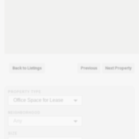
Back to Listings
Previous
Next Property
PROPERTY TYPE
Office Space for Lease
NEIGHBORHOOD
Any
SIZE