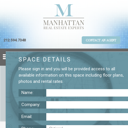
212.594.7348
CONTACT AN AGENT
SPACE DETAILS
Please
sign in
and you will be provided access to all
available information on this space including
floor plans
,
photos
and
rental rates
.
Name:
Company:
Email:
Broadway 15th Floor Office Rental