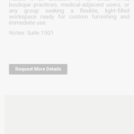
boutique practices, medical-adjacent users, or
any group seeking a flexible, light-filled
workspace ready for custom furnishing and
immediate use.
Notes: Suite 1501
Request More Details