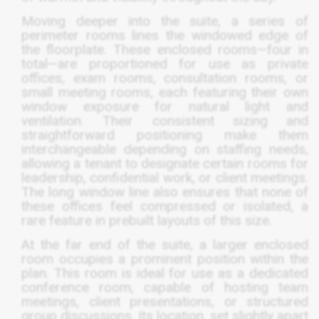
Moving deeper into the suite, a series of
perimeter rooms lines the windowed edge of
the floorplate. These enclosed rooms—four in
total—are proportioned for use as private
offices, exam rooms, consultation rooms, or
small meeting rooms, each featuring their own
window exposure for natural light and
ventilation. Their consistent sizing and
straightforward positioning make them
interchangeable depending on staffing needs,
allowing a tenant to designate certain rooms for
leadership, confidential work, or client meetings.
The long window line also ensures that none of
these offices feel compressed or isolated, a
rare feature in prebuilt layouts of this size.
At the far end of the suite, a larger enclosed
room occupies a prominent position within the
plan. This room is ideal for use as a dedicated
conference room, capable of hosting team
meetings, client presentations, or structured
group discussions. Its location, set slightly apart