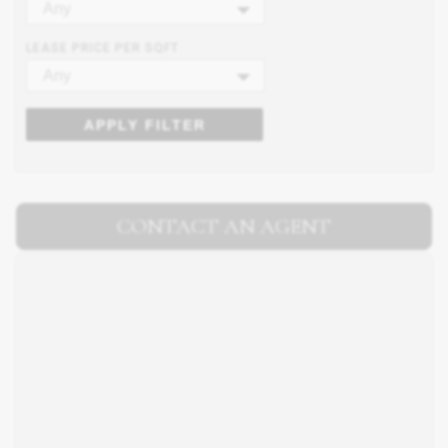
Any
LEASE PRICE PER SQFT
Any
APPLY FILTER
CONTACT AN AGENT