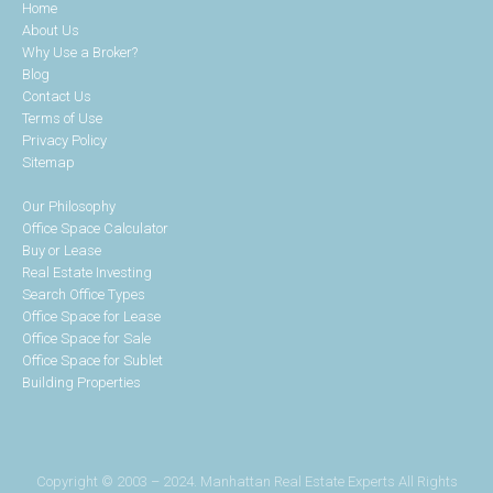
Home
About Us
Why Use a Broker?
Blog
Contact Us
Terms of Use
Privacy Policy
Sitemap
Our Philosophy
Office Space Calculator
Buy or Lease
Real Estate Investing
Search Office Types
Office Space for Lease
Office Space for Sale
Office Space for Sublet
Building Properties
Copyright © 2003 – 2024. Manhattan Real Estate Experts All Rights