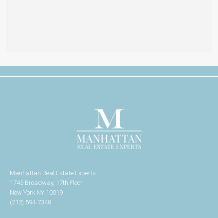
Manhattan Real Estate Experts
1745 Broadway, 17th Floor
New York NY 10019
(212) 594-7348