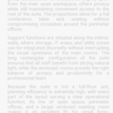
from the main open workspace, offers privacy
while still maintaining convenient access to the
rest of the suite. The proportions allow for a full
conference table and seating without
compromising circulation around the perimeter
offices.
Support functions are situated along the interior
walls, where storage, IT areas, and utility zones
can be integrated discreetly without interrupting
the visual openness of the main rooms. The
long rectangular configuration of the suite
ensures that all staff benefit from strong natural
light, while the enclosed rooms provide the right
balance of privacy and productivity for a
professional team.
Because the suite is not a full-floor unit,
planning efficiency is extremely high, with every
part of the layout serving a clear operational
function. Its mix of open space, perimeter
offices, and a larger enclosed meeting room
makes it an excellent fit for small firms,