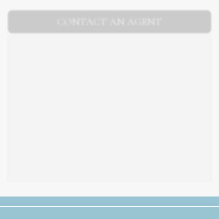
CONTACT AN AGENT