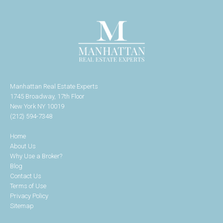
Manhattan Real Estate Experts
1745 Broadway, 17th Floor
New York NY 10019
(212) 594-7348
Home
About Us
Why Use a Broker?
Blog
Contact Us
Terms of Use
Privacy Policy
Sitemap