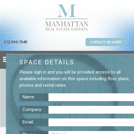
212.594.7348
CONTACT AN AGENT
SPACE DETAILS
Please
sign in
and you will be provided access to all
available information on this space including
floor plans
,
photos
and
rental rates
.
Name:
Company:
Email:
Small Flatiron Loft for Lease