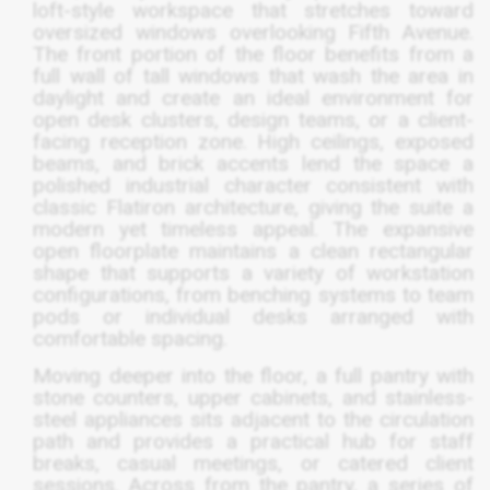
loft-style workspace that stretches toward
oversized windows overlooking Fifth Avenue.
The front portion of the floor benefits from a
full wall of tall windows that wash the area in
daylight and create an ideal environment for
open desk clusters, design teams, or a client-
facing reception zone. High ceilings, exposed
beams, and brick accents lend the space a
polished industrial character consistent with
classic Flatiron architecture, giving the suite a
modern yet timeless appeal. The expansive
open floorplate maintains a clean rectangular
shape that supports a variety of workstation
configurations, from benching systems to team
pods or individual desks arranged with
comfortable spacing.
Moving deeper into the floor, a full pantry with
stone counters, upper cabinets, and stainless-
steel appliances sits adjacent to the circulation
path and provides a practical hub for staff
breaks, casual meetings, or catered client
sessions. Across from the pantry, a series of