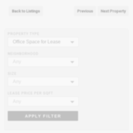
Back to Listings
Previous
Next Property
PROPERTY TYPE
Office Space for Lease
NEIGHBORHOOD
Any
SIZE
Any
LEASE PRICE PER SQFT
Any
APPLY FILTER