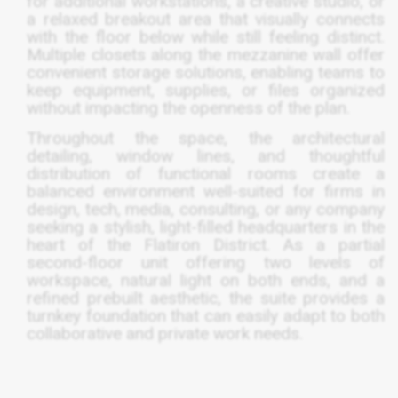
for additional workstations, a creative studio, or
a relaxed breakout area that visually connects
with the floor below while still feeling distinct.
Multiple closets along the mezzanine wall offer
convenient storage solutions, enabling teams to
keep equipment, supplies, or files organized
without impacting the openness of the plan.
Throughout the space, the architectural
detailing, window lines, and thoughtful
distribution of functional rooms create a
balanced environment well-suited for firms in
design, tech, media, consulting, or any company
seeking a stylish, light-filled headquarters in the
heart of the Flatiron District. As a partial
second-floor unit offering two levels of
workspace, natural light on both ends, and a
refined prebuilt aesthetic, the suite provides a
turnkey foundation that can easily adapt to both
collaborative and private work needs.