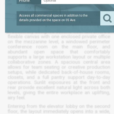
Phone:
LEASE TERM
/SQFT
3,700
$59
SQFT
NEGOTIABLE
Access all commercial spaces in addition to the
details provided on the space on
05 Ave
.
A beautifully designed second-floor loft offers a
flexible canvas with one enclosed private office
on the mezzanine level, a windowed perimeter
conference room on the main floor, and
abundant open space that comfortably
supports a large workstation layout or multiple
collaborative zones. A spacious central area
allows for team seating or creative production
setups, while dedicated back-of-house rooms,
closets, and a full pantry support day-to-day
operations. Sunlit exposures at the front and
rear provide excellent natural light across both
levels, giving the entire workplace an uplifting,
airy feel.
Entering from the elevator lobby on the second
floor, the layout immediately opens into a wide,