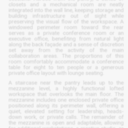
closets and a mechanical room are neatly
integrated into the wall line, keeping storage and
building infrastructure out of sight while
preserving the visual flow of the workspace. A
windowed perimeter room toward the rear
serves as a private conference room or an
executive office, benefiting from natural light
along the back façade and a sense of discretion
set away from the activity of the main
collaboration areas. The proportions of this
room comfortably accommodate a conference
table for eight to ten people or a generous
private office layout with lounge seating.
A staircase near the pantry leads up to the
mezzanine level, a highly functional lofted
workspace that overlooks the main floor. The
mezzanine includes one enclosed private office
positioned along its perimeter wall, offering a
quiet, elevated setting for leadership, heads-
down work, or private calls. The remainder of
the mezzanine is open and adaptable, allowing