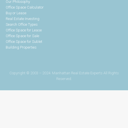
Our Philosophy
Office Space Calculator
Buy or Lease
Real Estate Investing
Search Office Types
Office Space for Lease
Office Space for Sale
Office Space for Sublet
Building Properties
Copyright © 2003 – 2024. Manhattan Real Estate Experts All Rights
Reserved.