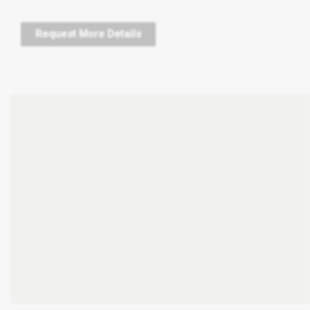
Request More Details